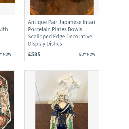
Antique Pair Japanese Imari
with
Porcelain Plates Bowls
Scalloped Edge Decorative
Display Dishes
£585
Y NOW
BUY NOW