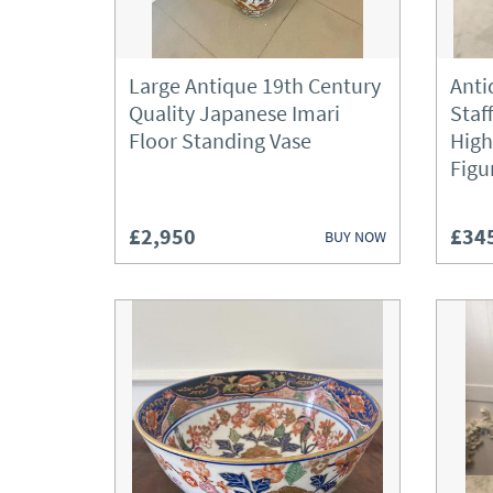
Large Antique 19th Century
Anti
Quality Japanese Imari
Staf
Floor Standing Vase
High
Figu
£2,950
£34
BUY NOW