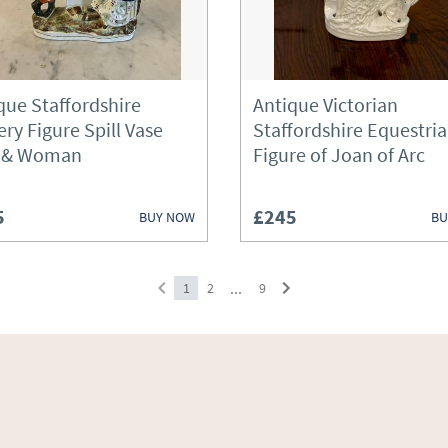
Sideboards
Silver
que Staffordshire
Antique Victorian
Sofas
ery Figure Spill Vase
Staffordshire Equestri
 & Woman
Figure of Joan of Arc
Stools
Tables
5
£245
BUY NOW
BU
Treen
Vases
...
1
2
9
Wardrobes