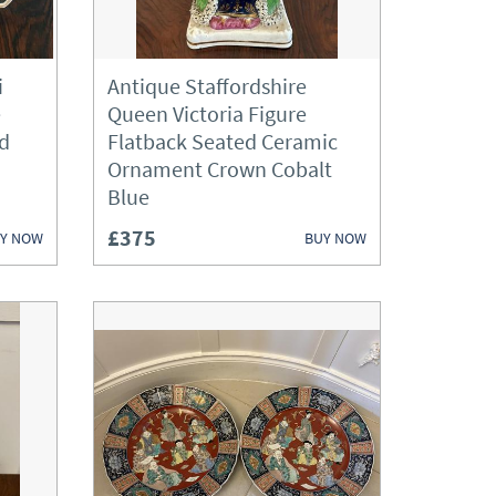
ories
i
Antique Staffordshire
e
Queen Victoria Figure
rd
Flatback Seated Ceramic
Ornament Crown Cobalt
Blue
£375
Y NOW
BUY NOW