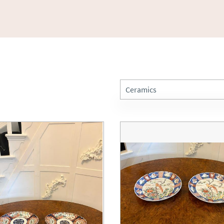
Ceramics
All Antiques
Art
Barometers
Beds
Bookcases
Boxes