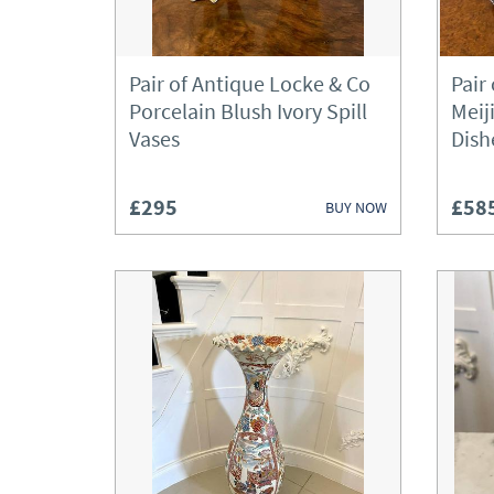
Pair of Antique Locke & Co
Pair
Porcelain Blush Ivory Spill
Meij
Vases
Dish
£295
£58
BUY NOW