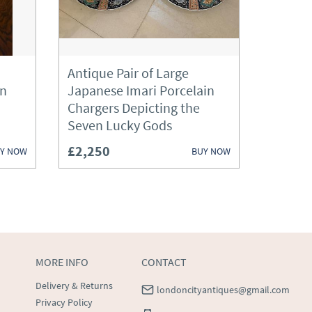
Antique Pair of Large
an
Japanese Imari Porcelain
Chargers Depicting the
Seven Lucky Gods
£2,250
Y NOW
BUY NOW
MORE INFO
CONTACT
Delivery & Returns
londoncityantiques@gmail.com
Privacy Policy