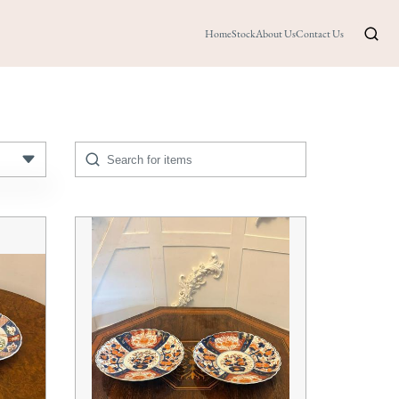
Home
Stock
About Us
Contact Us