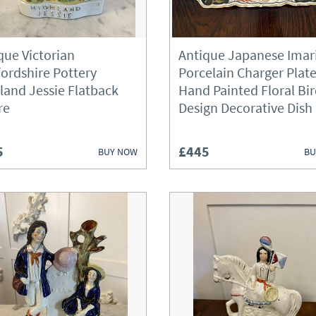
Fireplaces & Fireplace Access
Furniture
que Victorian
Antique Japanese Imar
fordshire Pottery
Porcelain Charger Plat
Garden Antiques
land Jessie Flatback
Hand Painted Floral Bi
re
Design Decorative Dish
Glassware
Lighting
5
£445
BUY NOW
BU
Metalware
Mirrors
Miscellaneous
Plates
Sculptures