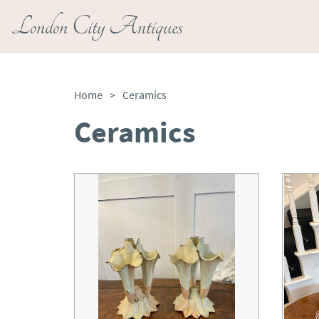
London City Antiques
Home
>
Ceramics
Ceramics