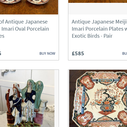
Bureau
 of Antique Japanese
Antique Japanese Meiji
Cabinets
i Imari Oval Porcelain
Imari Porcelain Plates 
es
Exotic Birds - Pair
Chairs
Chest of Drawers
5
£585
BUY NOW
BU
Chests
Clocks
Cupboards
Desks
Dressers
Dressing Tables