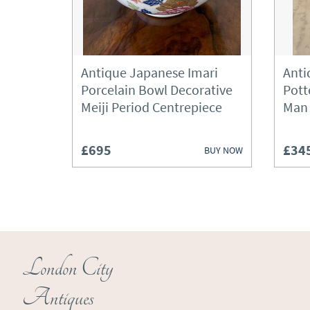
Antique Japanese Imari
Anti
Porcelain Bowl Decorative
Pott
Meiji Period Centrepiece
Man
£695
£34
BUY NOW
London City
Antiques