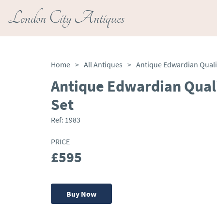
London City Antiques
Home
>
All Antiques
>
Antique Edwardian Qual
Set
Ref:
1983
PRICE
£595
Buy Now