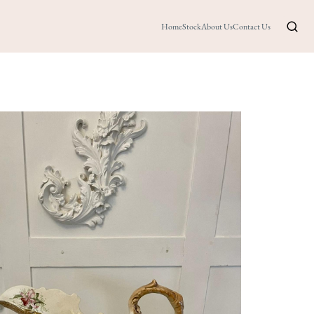
Home
Stock
About Us
Contact Us