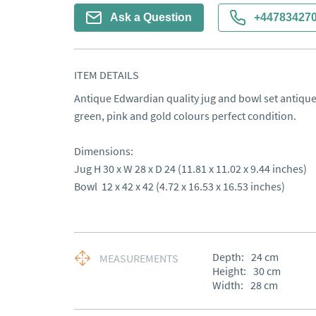
Ask a Question
+44783427
ITEM DETAILS
Antique Edwardian quality jug and bowl set antique
green, pink and gold colours perfect condition.

Dimensions:

Jug H 30 x W 28 x D 24 (11.81 x 11.02 x 9.44 inches)

Bowl  12 x 42 x 42 (4.72 x 16.53 x 16.53 inches)
Depth:
24
cm
MEASUREMENTS
Height:
30
cm
Width:
28
cm