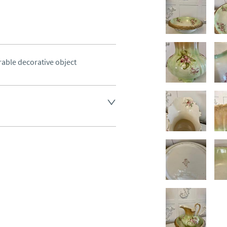
rable decorative object
land England, Wales and parts 
(excluding Islands and 
ase ask for details.
aler to request delivery price
ct dealer to request delivery 
ealer to request delivery 