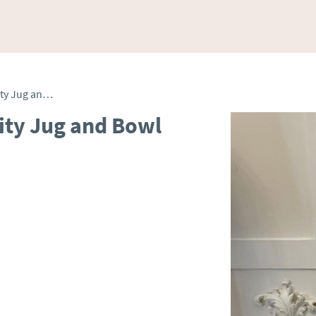
Antique Edwardian Quality Jug and Bowl Set
ity Jug and Bowl