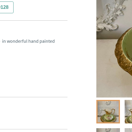
0128
  in wonderful hand painted 