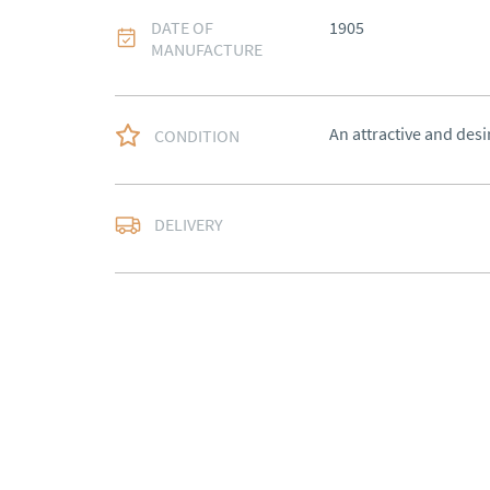
DATE OF
1905
MANUFACTURE
An attractive and desi
CONDITION
Free delivery to main
DELIVERY
of Southern Scotland 
Northern Ireland).  Ple
UK
:
free delivery
EU
:
Please contact de
WORLD
:
Please conta
price
USA
:
Please contact d
price