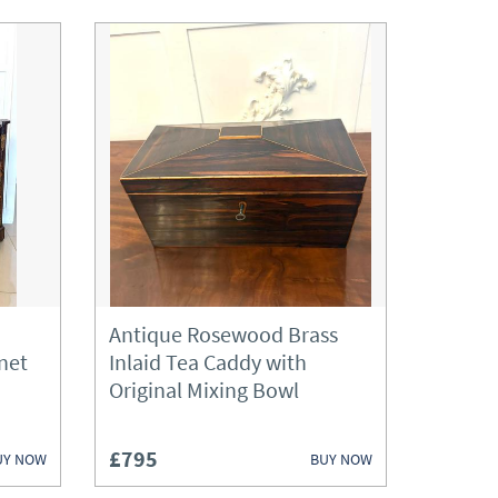
Antique Rosewood Brass
net
Inlaid Tea Caddy with
Original Mixing Bowl
£795
UY NOW
BUY NOW