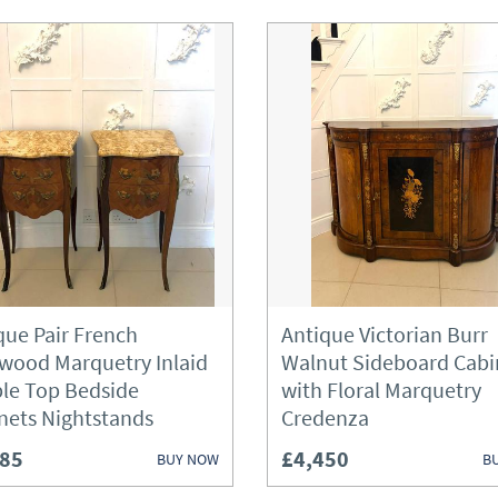
que Pair French
Antique Victorian Burr
wood Marquetry Inlaid
Walnut Sideboard Cabi
le Top Bedside
with Floral Marquetry
nets Nightstands
Credenza
285
£4,450
BUY NOW
B