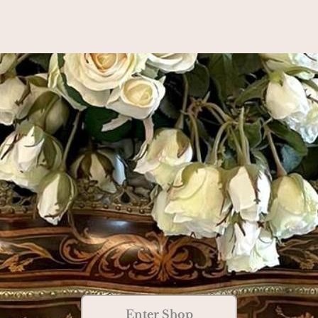
Enter Shop