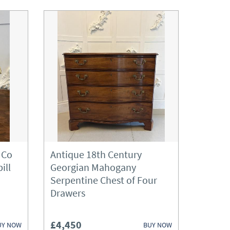
 Co
Antique 18th Century
ill
Georgian Mahogany
Serpentine Chest of Four
Drawers
£4,450
UY NOW
BUY NOW