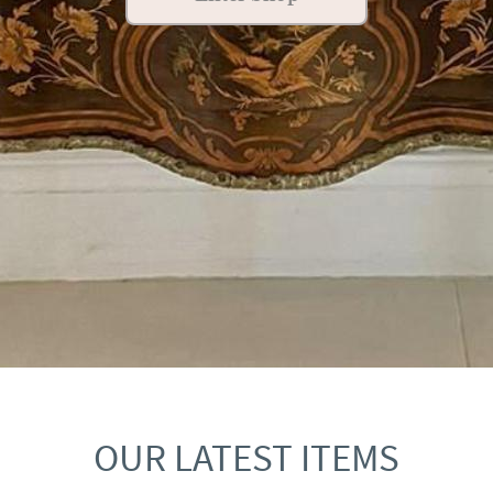
OUR LATEST ITEMS