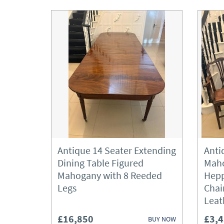
Antique 14 Seater Extending
Anti
Dining Table Figured
Maho
Mahogany with 8 Reeded
Hepp
Legs
Chai
Leat
£16,850
£3,
BUY NOW