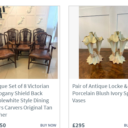
que Set of 8 Victorian
Pair of Antique Locke &
gany Shield Back
Porcelain Blush Ivory Sp
lewhite Style Dining
Vases
rs Carvers Original Tan
her
450
£295
BUY NOW
B