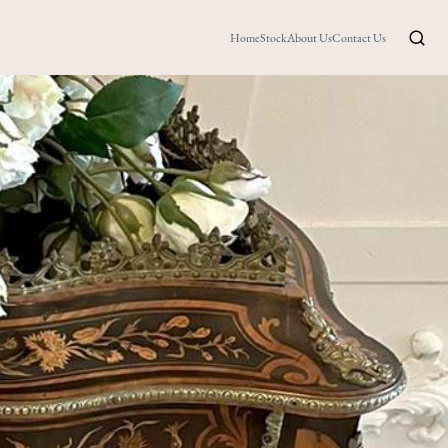
Home
Stock
About Us
Contact Us