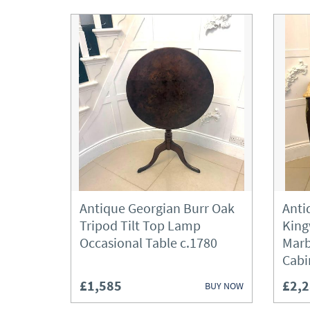
Antique Georgian Burr Oak
Anti
Tripod Tilt Top Lamp
King
Occasional Table c.1780
Marb
Cabi
£1,585
£2,
BUY NOW