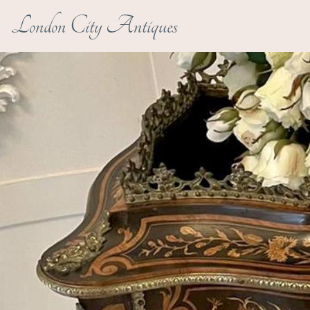
London City Antiques