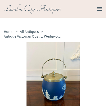
London City Antiques
Home
>
All Antiques
>
Antique Victorian Quality Wedgwood Jasperware Biscuit Barrel