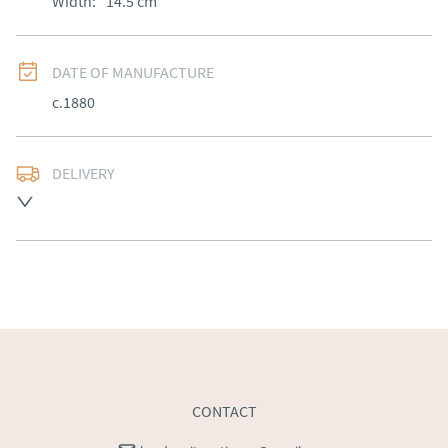
Width:
14.5
cm
DATE OF MANUFACTURE
c.1880
DELIVERY
Free delivery to mainland England, Wales and parts of 
Southern Scotland (excluding Islands and Northern 
Ireland).  Please ask for details.
UK
:
free delivery
EU
:
Please contact dealer to request delivery price
WORLD
:
Please contact dealer to request delivery 
price
USA
:
Please contact dealer to request delivery price
CONTACT