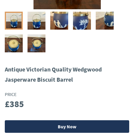
Antique Victorian Quality Wedgwood
Jasperware Biscuit Barrel
PRICE
£385
Buy Now