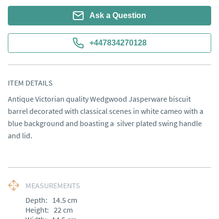
Ask a Question
+447834270128
ITEM DETAILS
Antique Victorian quality Wedgwood Jasperware biscuit 
barrel decorated with classical scenes in white cameo with a 
blue background and boasting a  silver plated swing handle 
and lid.
MEASUREMENTS
Depth:
14.5
cm
Height:
22
cm