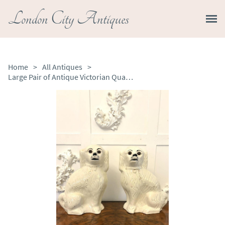
London City Antiques
Home
>
All Antiques
>
Large Pair of Antique Victorian Quality Staffordshire Dogs