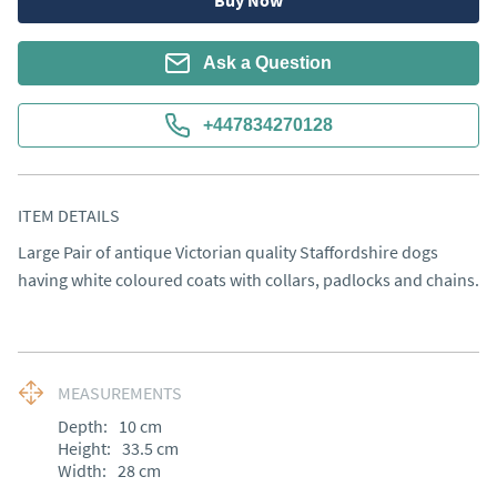
Buy Now
Ask a Question
+447834270128
ITEM DETAILS
Large Pair of antique Victorian quality Staffordshire dogs 
having white coloured coats with collars, padlocks and chains.
MEASUREMENTS
Depth:
10
cm
Height:
33.5
cm
Width:
28
cm