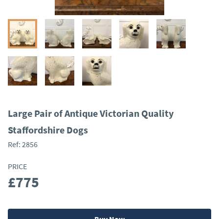
Large Pair of Antique Victorian Quality
Staffordshire Dogs
Ref:
2856
PRICE
£775