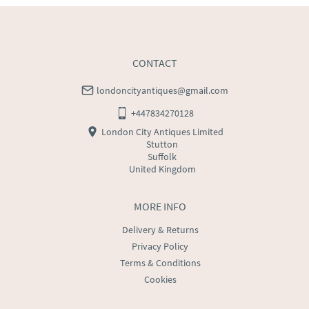
USA
:
Please contact dealer to request delivery price
CONTACT
londoncityantiques@gmail.com
+447834270128
London City Antiques Limited
Stutton
Suffolk
United Kingdom
MORE INFO
Delivery & Returns
Privacy Policy
Terms & Conditions
Cookies