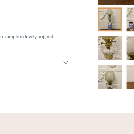
 example in lovely original 
land England, Wales and parts 
(excluding Islands and 
ase ask for details.
aler to request delivery price
ct dealer to request delivery 
ealer to request delivery 