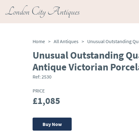
London City Antiques
Home
>
All Antiques
>
Unusual Outstanding Qua
Antique Victorian Porcel
Ref:
2530
PRICE
£1,085
Buy Now