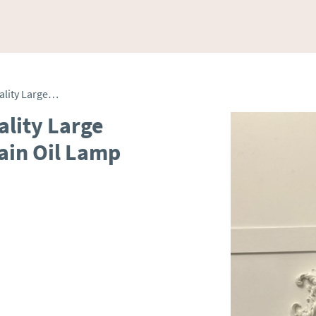
Unusual Outstanding Quality Large Antique Victorian Porcelain Oil Lamp
lity Large
ain Oil Lamp