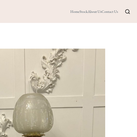
Home
Stock
About Us
Contact Us