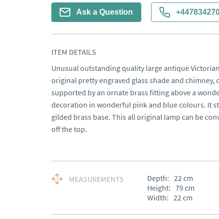
Ask a Question
+44783427
ITEM DETAILS
Unusual outstanding quality large antique Victorian
original pretty engraved glass shade and chimney, d
supported by an ornate brass fitting above a wonder
decoration in wonderful pink and blue colours. It s
gilded brass base. This all original lamp can be conve
off the top.
Depth:
22
cm
MEASUREMENTS
Height:
79
cm
Width:
22
cm