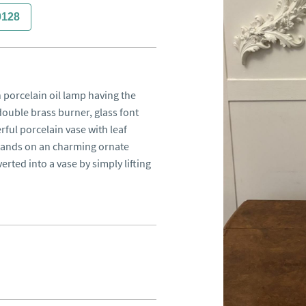
0128
 porcelain oil lamp having the 
ouble brass burner, glass font 
ful porcelain vase with leaf 
tands on an charming ornate 
rted into a vase by simply lifting 