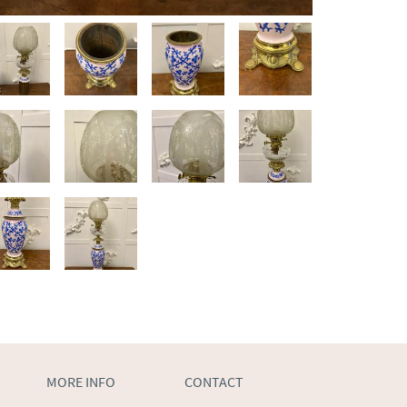
MORE INFO
CONTACT