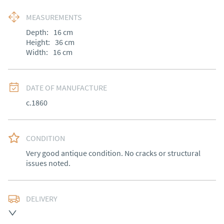
MEASUREMENTS
Depth:
16
cm
Height:
36
cm
Width:
16
cm
DATE OF MANUFACTURE
c.1860
CONDITION
Very good antique condition. No cracks or structural 
issues noted.
DELIVERY
Free delivery to mainland England, Wales and parts of 
Southern Scotland (excluding Islands and Northern 