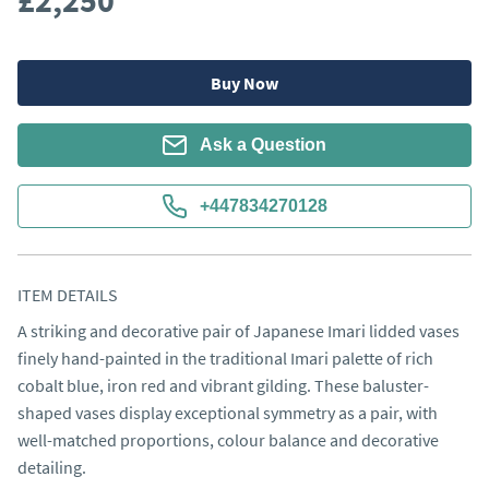
£2,250
Buy Now
Ask a Question
+447834270128
ITEM DETAILS
A striking and decorative pair of Japanese Imari lidded vases 
finely hand-painted in the traditional Imari palette of rich 
cobalt blue, iron red and vibrant gilding. These baluster-
shaped vases display exceptional symmetry as a pair, with 
well-matched proportions, colour balance and decorative 
detailing.
