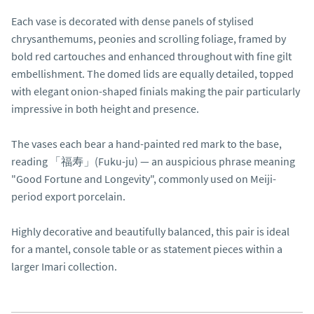
Each vase is decorated with dense panels of stylised 
chrysanthemums, peonies and scrolling foliage, framed by 
bold red cartouches and enhanced throughout with fine gilt 
embellishment. The domed lids are equally detailed, topped 
with elegant onion-shaped finials making the pair particularly 
impressive in both height and presence.

The vases each bear a hand-painted red mark to the base, 
reading 「福寿」(Fuku-ju) — an auspicious phrase meaning 
"Good Fortune and Longevity", commonly used on Meiji-
period export porcelain.

Highly decorative and beautifully balanced, this pair is ideal 
for a mantel, console table or as statement pieces within a 
larger Imari collection.