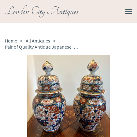
London City Antiques
Home
>
All Antiques
>
Pair of Quality Antique Japanese Imari Lidded Vases