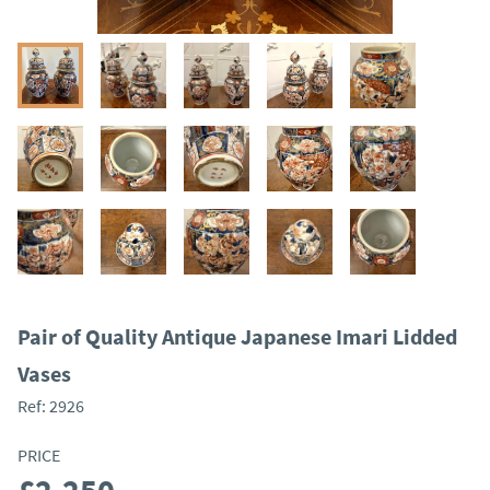
Pair of Quality Antique Japanese Imari Lidded
Vases
Ref:
2926
PRICE