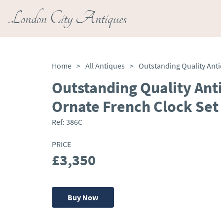
London City Antiques
Home
>
All Antiques
>
Outstanding Quality Ant
Ornate French Clock Set
Ref:
386C
PRICE
£3,350
Buy Now