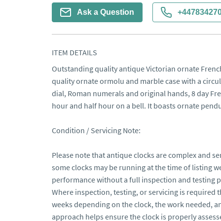
Ask a Question
+44783427
ITEM DETAILS
Outstanding quality antique Victorian ornate French
quality ornate ormolu and marble case with a circul
dial, Roman numerals and original hands, 8 day Fr
hour and half hour on a bell. It boasts ornate pen
Condition / Servicing Note:

Please note that antique clocks are complex and sen
some clocks may be running at the time of listing 
performance without a full inspection and testing pe
Where inspection, testing, or servicing is required 
weeks depending on the clock, the work needed, and
approach helps ensure the clock is properly assesse