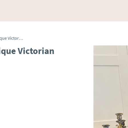
Outstanding Quality Antique Victorian Ornate French Clock Set
ique Victorian