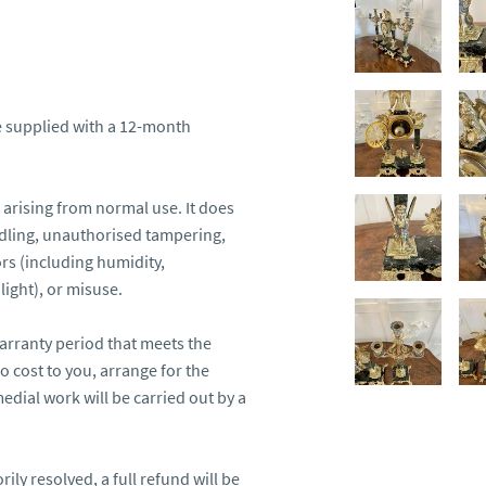
 supplied with a 12-month 
arising from normal use. It does 
ling, unauthorised tampering, 
s (including humidity, 
ight), or misuse.

arranty period that meets the 
o cost to you, arrange for the 
edial work will be carried out by a 
ily resolved, a full refund will be 