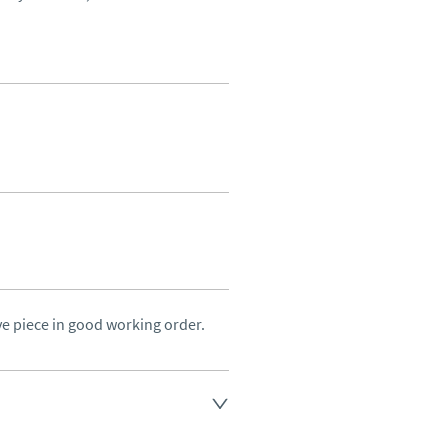
ve piece in good working order.
land England, Wales and parts 
(excluding Islands and 
ase ask for details.