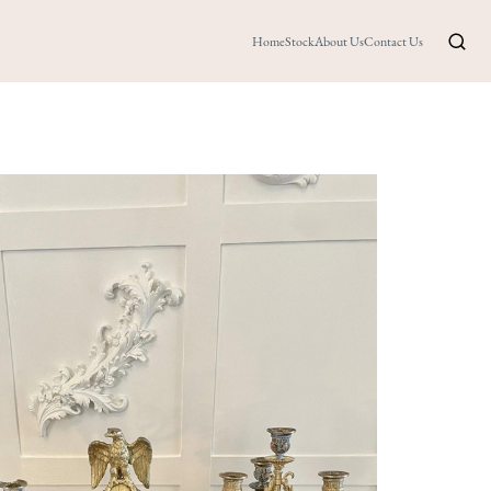
Home
Stock
About Us
Contact Us