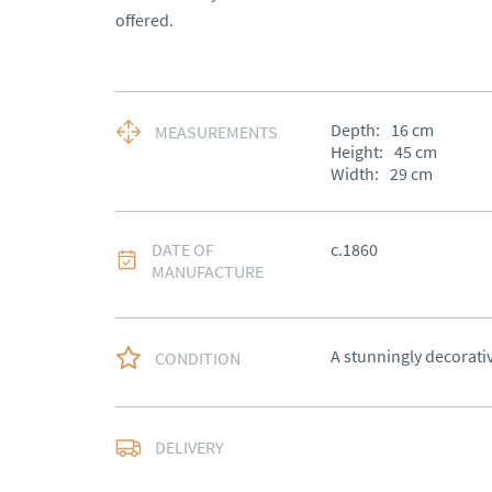
offered.
Depth:
16
cm
MEASUREMENTS
Height:
45
cm
Width:
29
cm
DATE OF
c.1860
MANUFACTURE
A stunningly decorati
CONDITION
Free delivery to main
DELIVERY
of Southern Scotland 
Northern Ireland).  Ple