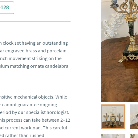
0128
 clock set having an outstanding 
ar engraved brass and porcelain 
ench movement striking on the 
dulum matching ornate candelabra.

sitive mechanical objects. While 
we cannot guarantee ongoing 
riod by our specialist horologist. 
this process can take between 2–12 
 current workload. This careful 
d rather than rushed.
