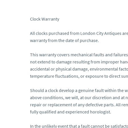
Clock Warranty

All clocks purchased from London City Antiques are
warranty from the date of purchase.

This warranty covers mechanical faults and failures 
not extend to damage resulting from improper hand
accidental or physical damage, environmental factor
temperature fluctuations, or exposure to direct sunl
Should a clock develop a genuine fault within the w
above conditions, we will, at our discretion and at n
repair or replacement of any defective parts. All rem
fully qualified and experienced horologist.

In the unlikely event that a fault cannot be satisfactor