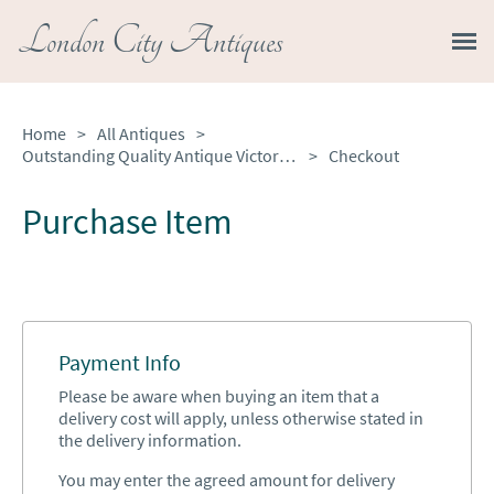
London City Antiques
Home
>
All Antiques
>
Outstanding Quality Antique Victorian Ornate French Clock Set
>
Checkout
Purchase Item
Payment Info
Please be aware when buying an item that a
delivery cost will apply, unless otherwise stated in
the delivery information.
You may enter the agreed amount for delivery