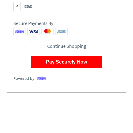
£
Secure Payments By
Continue Shopping
Pay Securely Now
Powered by