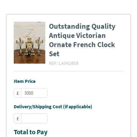
Outstanding Quality
Antique Victorian
Ornate French Clock
Set
REF:
LA542858
Item Price
£
Delivery/Shipping Cost (if applicable)
£
Total to Pay