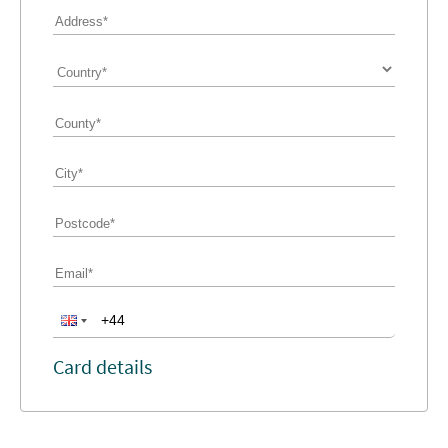
Card details