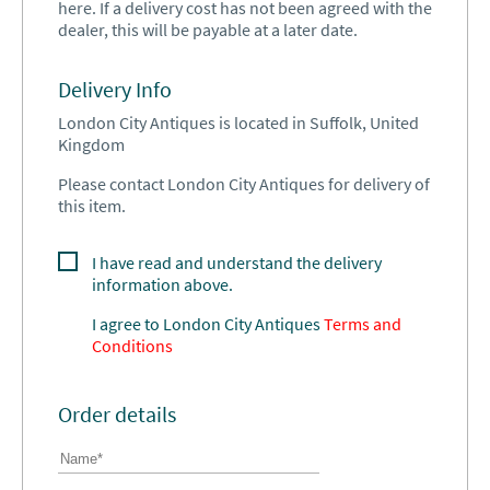
here. If a delivery cost has not been agreed with the
dealer, this will be payable at a later date.
Delivery Info
London City Antiques is located in Suffolk, United
Kingdom
Please contact London City Antiques for delivery of
this item.
I have read and understand the delivery
information above.
I agree to
London City Antiques
Terms and
Conditions
Order details