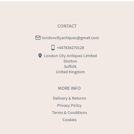
CONTACT
londoncityantiques@gmail.com
+447834270128
London City Antiques Limited
Stutton
Suffolk
United Kingdom
MORE INFO
Delivery & Returns
Privacy Policy
Terms & Conditions
Cookies