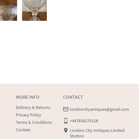
MORE INFO
CONTACT
Delivery & Returns
londoncityantiques@gmail.com
Privacy Policy
+447834270128
Terms & Conditions
Cookies
London City Antiques Limited
Stutton