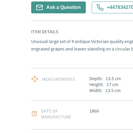
Ask a Question
+44783427
ITEM DETAILS
Unusual large set of 4 antique Victorian quality eng
engraved grapes and leaves standing on a circular 
Depth:
13.5
cm
MEASUREMENTS
Height:
17
cm
Width:
13.5
cm
DATE OF
1860
MANUFACTURE