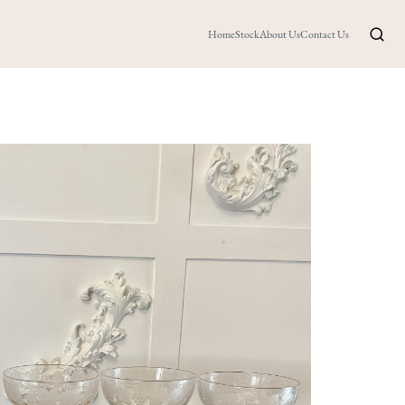
Home
Stock
About Us
Contact Us