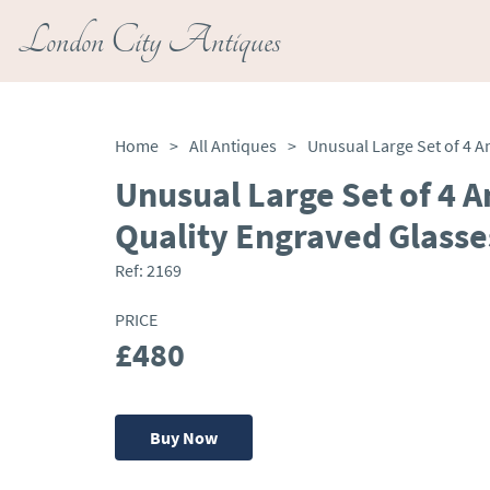
London City Antiques
Home
>
All Antiques
>
Unusual Large Set of 4 A
Quality Engraved Glasse
Ref:
2169
PRICE
£480
Buy Now