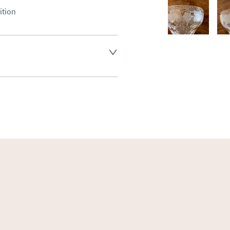
ition
land England, Wales and parts 
(excluding Islands and 
ase ask for details.
aler to request delivery price
ct dealer to request delivery 
ealer to request delivery 