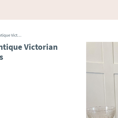
Unusual Large Set of 4 Antique Victorian Quality Engraved Glasses
ntique Victorian
s