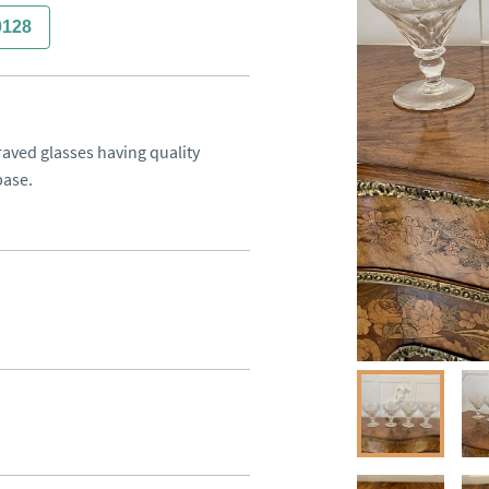
0128
raved glasses having quality 
base.