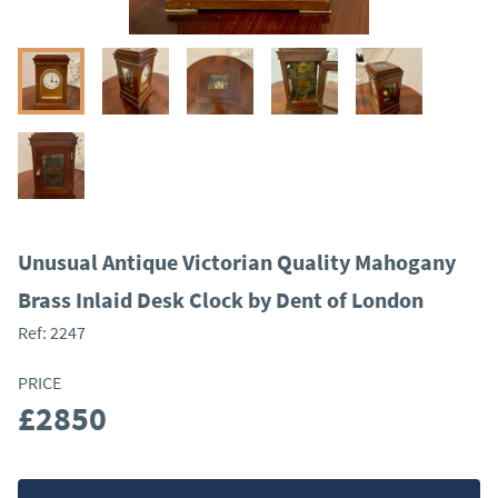
Unusual Antique Victorian Quality Mahogany
Brass Inlaid Desk Clock by Dent of London
Ref:
2247
PRICE
£2850