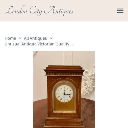
London City Antiques
Home
>
All Antiques
>
Unusual Antique Victorian Quality Mahogany Brass Inlaid Desk Clock by Dent of London