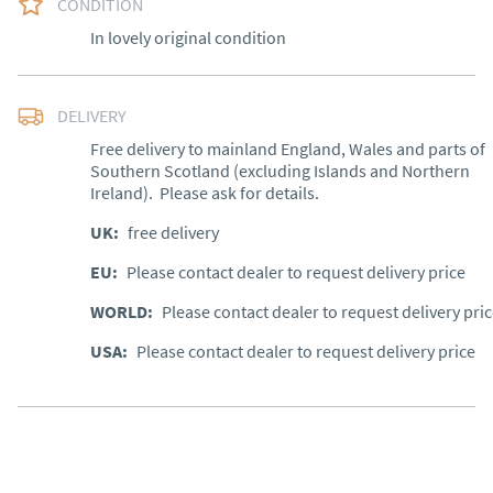
CONDITION
In lovely original condition
DELIVERY
Free delivery to mainland England, Wales and parts of 
Southern Scotland (excluding Islands and Northern 
Ireland).  Please ask for details.
UK
:
free delivery
EU
:
Please contact dealer to request delivery price
WORLD
:
Please contact dealer to request delivery pri
USA
:
Please contact dealer to request delivery price