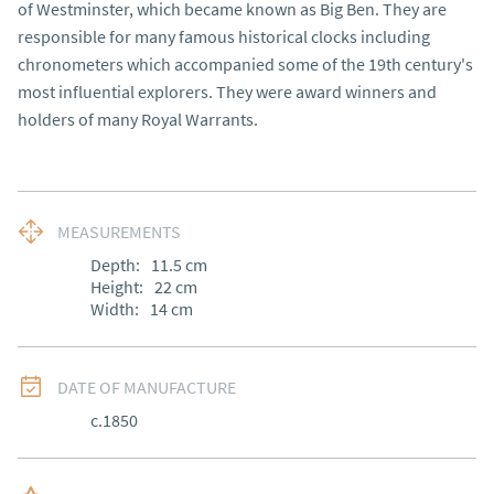
of Westminster, which became known as Big Ben. They are
responsible for many famous historical clocks including
chronometers which accompanied some of the 19th century's
most influential explorers. They were award winners and
holders of many Royal Warrants.
MEASUREMENTS
Depth:
11.5
cm
Height:
22
cm
Width:
14
cm
DATE OF MANUFACTURE
c.1850