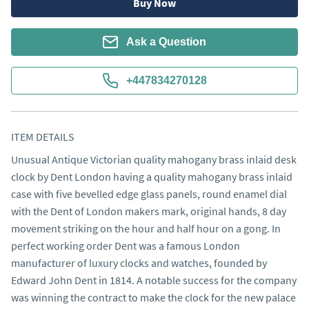
Buy Now
Ask a Question
+447834270128
ITEM DETAILS
Unusual Antique Victorian quality mahogany brass inlaid desk
clock by Dent London having a quality mahogany brass inlaid
case with five bevelled edge glass panels, round enamel dial
with the Dent of London makers mark, original hands, 8 day
movement striking on the hour and half hour on a gong. In
perfect working order Dent was a famous London
manufacturer of luxury clocks and watches, founded by
Edward John Dent in 1814. A notable success for the company
was winning the contract to make the clock for the new palace