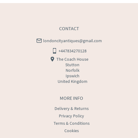
CONTACT
londoncityantiques@gmail.com
+447834270128
The Coach House
Stutton
Norfolk
Ipswich
United Kingdom
MORE INFO
Delivery & Returns
Privacy Policy
Terms & Conditions
Cookies