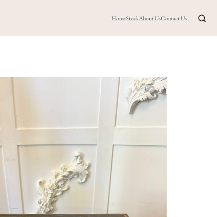
Home
Stock
About Us
Contact Us