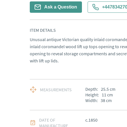
Ask a Question
+44783427
ITEM DETAILS
Unusual antique Victorian quality inlaid coromandel
inlaid coromandel wood lift up tops opening to revea
opening to reveal storage compartments and secret
with lift up lids.
Depth:
25.5
cm
MEASUREMENTS
Height:
11
cm
Width:
38
cm
DATE OF
c.1850
MANUFACTURE