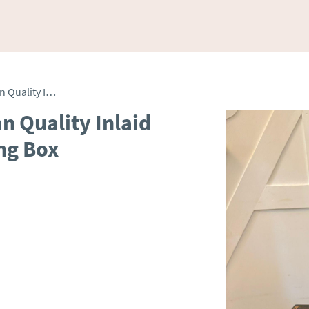
Unusual Antique Victorian Quality Inlaid Coromandel Wood Writing Box
n Quality Inlaid
ng Box