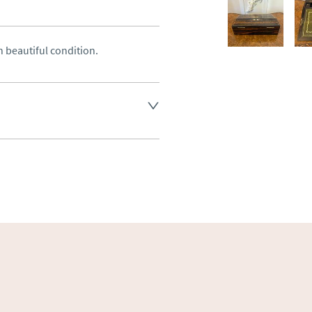
 beautiful condition.
land England, Wales and parts 
(excluding Islands and 
ase ask for details.
aler to request delivery price
ct dealer to request delivery 
ealer to request delivery 