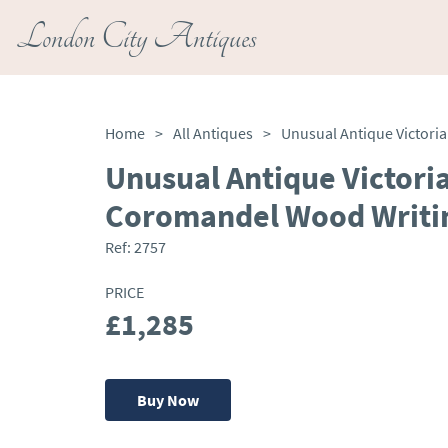
London City Antiques
Home
>
All Antiques
>
Unusual Antique Victoria
Coromandel Wood Writi
Ref:
2757
PRICE
£1,285
Buy Now