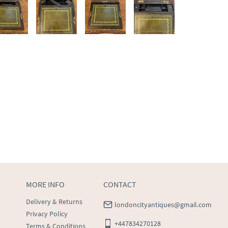
MORE INFO
CONTACT
Delivery & Returns
londoncityantiques@gmail.com
Privacy Policy
+447834270128
Terms & Conditions