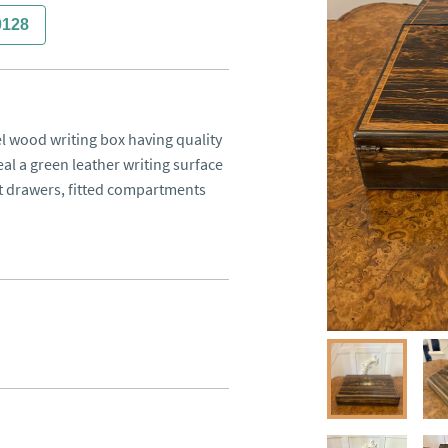
0128
 wood writing box having quality 
l a green leather writing surface 
 drawers, fitted compartments 