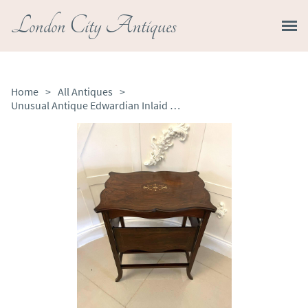
London City Antiques
Home
>
All Antiques
>
Unusual Antique Edwardian Inlaid Rosewood Centre/Side Table