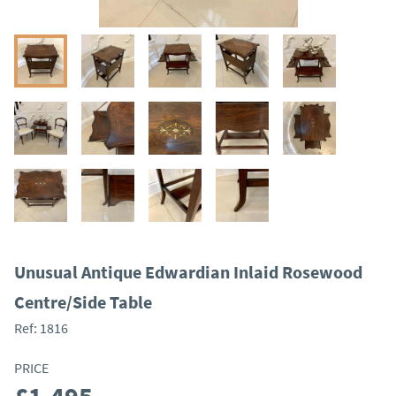
Unusual Antique Edwardian Inlaid Rosewood
Centre/Side Table
Ref:
1816
PRICE