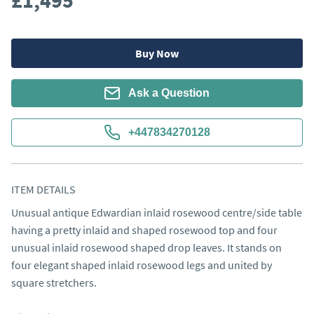
£1,495
Buy Now
Ask a Question
+447834270128
ITEM DETAILS
Unusual antique Edwardian inlaid rosewood centre/side table 
having a pretty inlaid and shaped rosewood top and four 
unusual inlaid rosewood shaped drop leaves. It stands on 
four elegant shaped inlaid rosewood legs and united by 
square stretchers.
