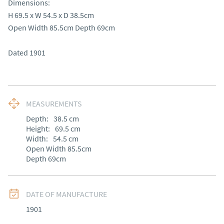
Dimensions:

H 69.5 x W 54.5 x D 38.5cm 

Open Width 85.5cm Depth 69cm

Dated 1901
MEASUREMENTS
Depth:
38.5
cm
Height:
69.5
cm
Width:
54.5
cm
Open Width 85.5cm 

Depth 69cm
DATE OF MANUFACTURE
1901