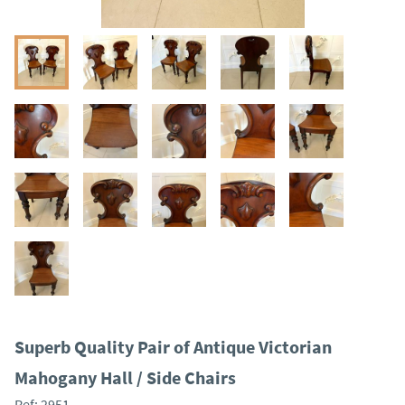
Superb Quality Pair of Antique Victorian
Mahogany Hall / Side Chairs
Ref:
2951