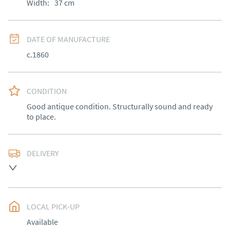
Width:
37
cm
DATE OF MANUFACTURE
c.1860
CONDITION
Good antique condition. Structurally sound and ready 
to place.
DELIVERY
Free delivery to mainland England, Wales and parts of 
Southern Scotland (excluding Islands and Northern 
Ireland).  Please ask for details.
LOCAL PICK-UP
UK
:
free delivery
Available
EU
:
Please contact dealer to request delivery price