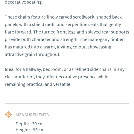
decorative seating.

These chairs feature finely carved scrollwork, shaped back 
panels with a shield motif and serpentine seats that gently 
flare forward. The turned front legs and splayed rear supports 
provide both character and strength. The mahogany timber 
has matured into a warm, inviting colour, showcasing 
attractive grain throughout.

Ideal for a hallway, bedroom, or as refined side chairs in any 
classic interior, they offer decorative presence while 
remaining practical and versatile.
MEASUREMENTS
Depth:
39
cm
Height:
95
cm