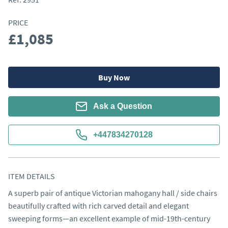
PRICE
£1,085
Buy Now
Ask a Question
+447834270128
ITEM DETAILS
A superb pair of antique Victorian mahogany hall / side chairs 
beautifully crafted with rich carved detail and elegant 
sweeping forms—an excellent example of mid-19th-century 