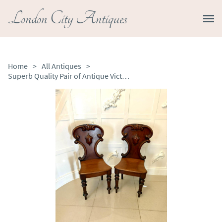
London City Antiques
Home
>
All Antiques
>
Superb Quality Pair of Antique Victorian Mahogany Hall / Side Chairs