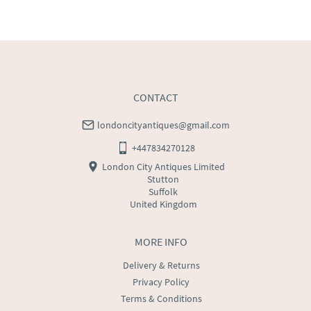
WORLD
:
Please contact dealer to request delivery 
price
USA
:
Please contact dealer to request delivery price
CONTACT
londoncityantiques@gmail.com
+447834270128
London City Antiques Limited
Stutton
Suffolk
United Kingdom
MORE INFO
Delivery & Returns
Privacy Policy
Terms & Conditions