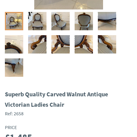
Superb Quality Carved Walnut Antique
Victorian Ladies Chair
Ref:
2658
PRICE