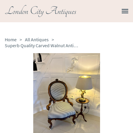
London City Antiques
Home
>
All Antiques
>
Superb Quality Carved Walnut Antique Victorian Ladies Chair