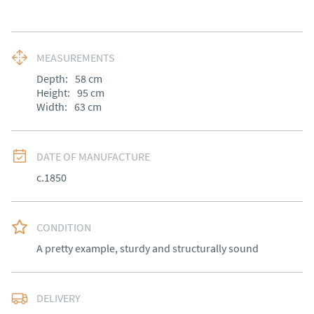
MEASUREMENTS
Depth:
58
cm
Height:
95
cm
Width:
63
cm
DATE OF MANUFACTURE
c.1850
CONDITION
A pretty example, sturdy and structurally sound
DELIVERY