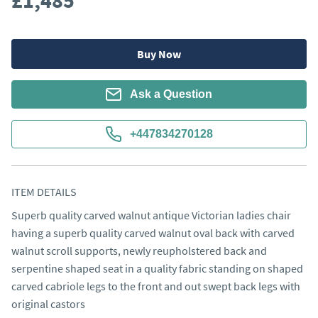
£1,485
Buy Now
Ask a Question
+447834270128
ITEM DETAILS
Superb quality carved walnut antique Victorian ladies chair 
having a superb quality carved walnut oval back with carved 
walnut scroll supports, newly reupholstered back and 
serpentine shaped seat in a quality fabric standing on shaped 
carved cabriole legs to the front and out swept back legs with 
original castors