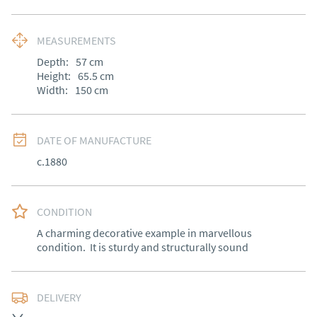
MEASUREMENTS
Depth:
57
cm
Height:
65.5
cm
Width:
150
cm
DATE OF MANUFACTURE
c.1880
CONDITION
A charming decorative example in marvellous 
condition.  It is sturdy and structurally sound
DELIVERY