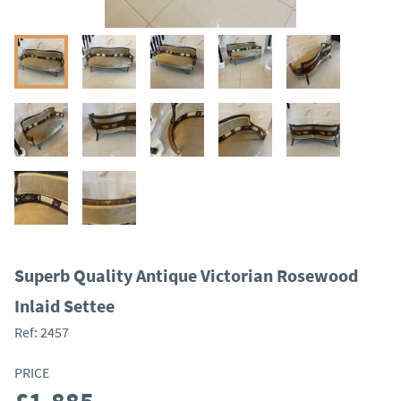
Superb Quality Antique Victorian Rosewood
Inlaid Settee
Ref:
2457
PRICE