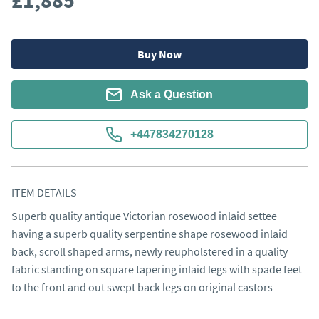
£1,885
Buy Now
Ask a Question
+447834270128
ITEM DETAILS
Superb quality antique Victorian rosewood inlaid settee 
having a superb quality serpentine shape rosewood inlaid 
back, scroll shaped arms, newly reupholstered in a quality 
fabric standing on square tapering inlaid legs with spade feet 
to the front and out swept back legs on original castors