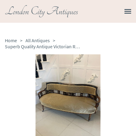
London City Antiques
Home
>
All Antiques
>
Superb Quality Antique Victorian Rosewood Inlaid Settee