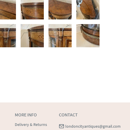
MORE INFO
CONTACT
Delivery & Returns
londoncityantiques@gmail.com