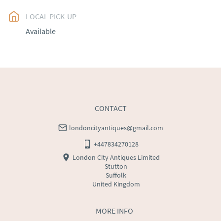
LOCAL PICK-UP
UK
:
free delivery
Available
EU
:
Please contact dealer to request delivery price
WORLD
:
Please contact dealer to request delivery 
price
USA
:
Please contact dealer to request delivery price
CONTACT
londoncityantiques@gmail.com
+447834270128
London City Antiques Limited
Stutton
Suffolk
United Kingdom
MORE INFO