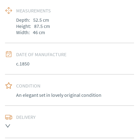
MEASUREMENTS
Depth:
52.5
cm
Height:
87.5
cm
Width:
46
cm
DATE OF MANUFACTURE
c.1850
CONDITION
An elegant set in lovely original condition
DELIVERY
Free delivery to mainland England, Wales and parts of 
Southern Scotland (excluding Islands and Northern 
Ireland).  Please ask for details.