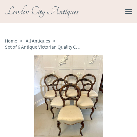
London City Antiques
Home
>
All Antiques
>
Set of 6 Antique Victorian Quality Carved Walnut Dining Chairs