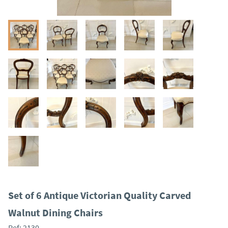
Set of 6 Antique Victorian Quality Carved
Walnut Dining Chairs
Ref:
2130