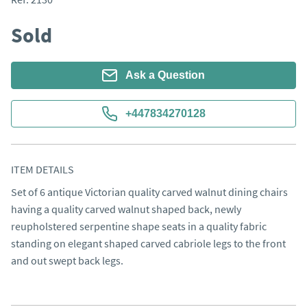
Sold
Ask a Question
+447834270128
ITEM DETAILS
Set of 6 antique Victorian quality carved walnut dining chairs 
having a quality carved walnut shaped back, newly 
reupholstered serpentine shape seats in a quality fabric 
standing on elegant shaped carved cabriole legs to the front 
and out swept back legs.