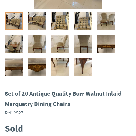
Set of 20 Antique Quality Burr Walnut Inlaid
Marquetry Dining Chairs
Ref:
2527
Sold