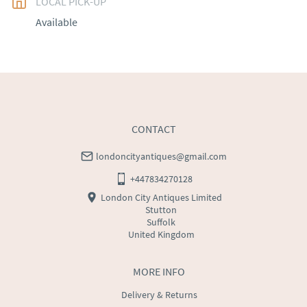
LOCAL PICK-UP
UK
:
free delivery
Available
EU
:
Please contact dealer to request delivery price
WORLD
:
Please contact dealer to request delivery 
price
USA
:
Please contact dealer to request delivery price
CONTACT
londoncityantiques@gmail.com
+447834270128
London City Antiques Limited
Stutton
Suffolk
United Kingdom
MORE INFO
Delivery & Returns