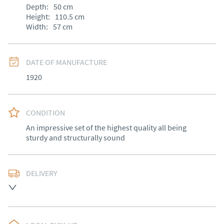
Depth:
50
cm
Height:
110.5
cm
Width:
57
cm
DATE OF MANUFACTURE
1920
CONDITION
An impressive set of the highest quality all being 
sturdy and structurally sound
DELIVERY
Free delivery to mainland England, Wales and parts of 
Southern Scotland (excluding Islands and Northern 
Ireland).  Please ask for details.