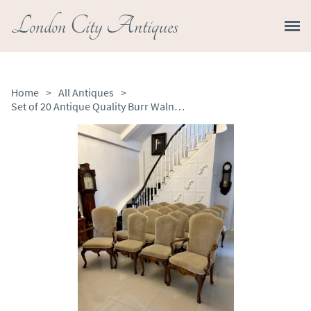
London City Antiques
Home
>
All Antiques
>
Set of 20 Antique Quality Burr Walnut Inlaid Marquetry Dining Chairs