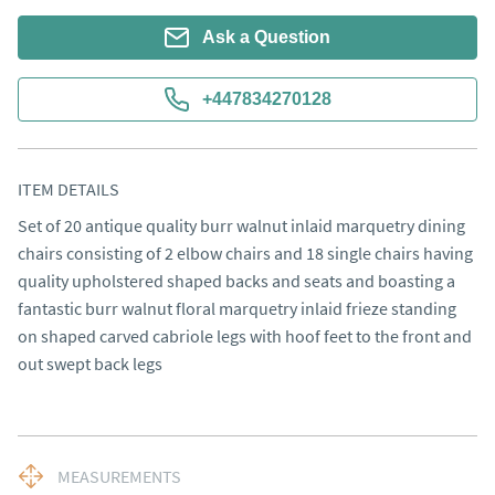
Ask a Question
+447834270128
ITEM DETAILS
Set of 20 antique quality burr walnut inlaid marquetry dining 
chairs consisting of 2 elbow chairs and 18 single chairs having 
quality upholstered shaped backs and seats and boasting a 
fantastic burr walnut floral marquetry inlaid frieze standing 
on shaped carved cabriole legs with hoof feet to the front and 
out swept back legs
MEASUREMENTS