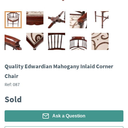
Quality Edwardian Mahogany Inlaid Corner
Chair
Ref:
087
Sold
Ask a Question