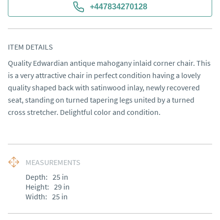
+447834270128
ITEM DETAILS
Quality Edwardian antique mahogany inlaid corner chair. This 
is a very attractive chair in perfect condition having a lovely 
quality shaped back with satinwood inlay, newly recovered 
seat, standing on turned tapering legs united by a turned 
cross stretcher. Delightful color and condition.
MEASUREMENTS
Depth:
25
in
Height:
29
in
Width:
25
in