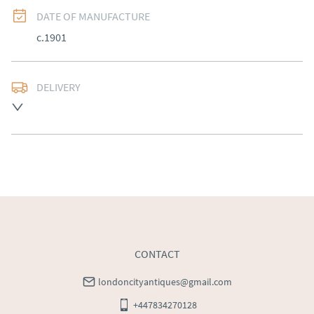
DATE OF MANUFACTURE
c.1901
DELIVERY
Free delivery to mainland England, Wales and parts of 
Southern Scotland (excluding Islands and Northern 
Ireland).  Please ask for details.
UK
:
free delivery
EU
:
Please contact dealer to request delivery price
WORLD
:
Please contact dealer to request delivery 
price
USA
:
Please contact dealer to request delivery price
CONTACT
londoncityantiques@gmail.com
+447834270128