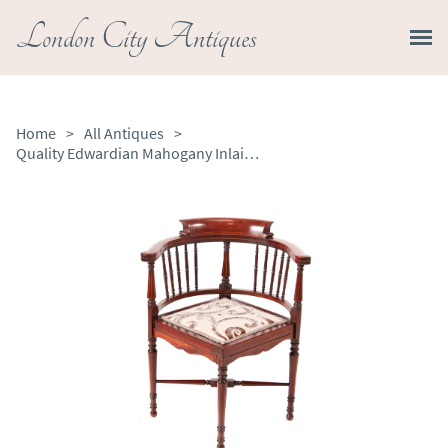
London City Antiques
Home
>
All Antiques
>
Quality Edwardian Mahogany Inlaid Corner Chair