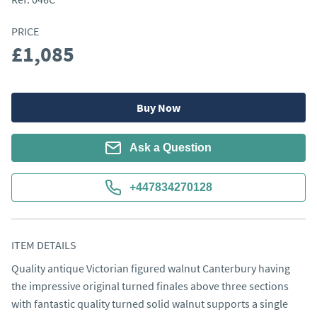
PRICE
£1,085
Buy Now
Ask a Question
+447834270128
ITEM DETAILS
Quality antique Victorian figured walnut Canterbury having 
the impressive original turned finales above three sections 
with fantastic quality turned solid walnut supports a single 