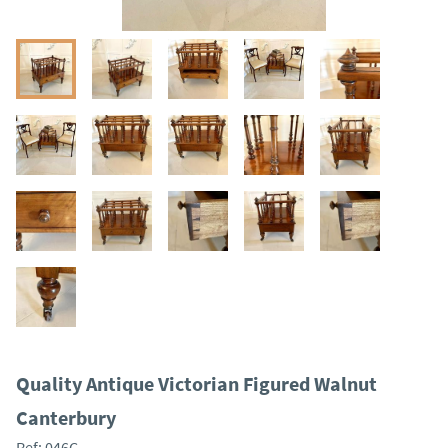
Quality Antique Victorian Figured Walnut
Canterbury
Ref:
046C