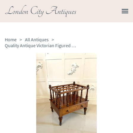
London City Antiques
Home
>
All Antiques
>
Quality Antique Victorian Figured Walnut Canterbury