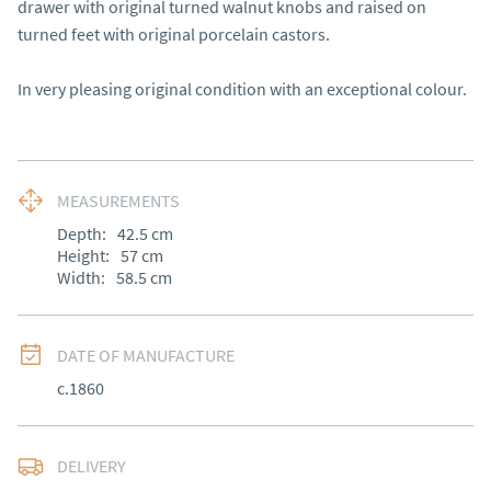
drawer with original turned walnut knobs and raised on 
turned feet with original porcelain castors.

In very pleasing original condition with an exceptional colour.
MEASUREMENTS
Depth:
42.5
cm
Height:
57
cm
Width:
58.5
cm
DATE OF MANUFACTURE
c.1860
DELIVERY