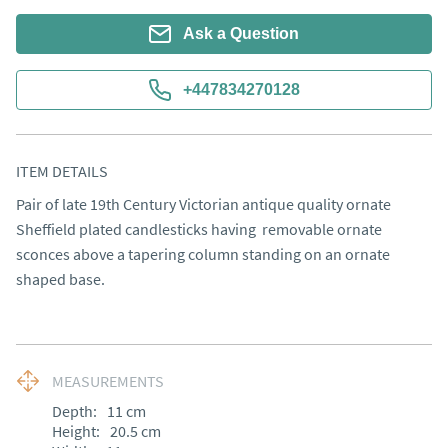
Ask a Question
+447834270128
ITEM DETAILS
Pair of late 19th Century Victorian antique quality ornate 
Sheffield plated candlesticks having  removable ornate 
sconces above a tapering column standing on an ornate 
shaped base.
MEASUREMENTS
Depth:
11
cm
Height:
20.5
cm