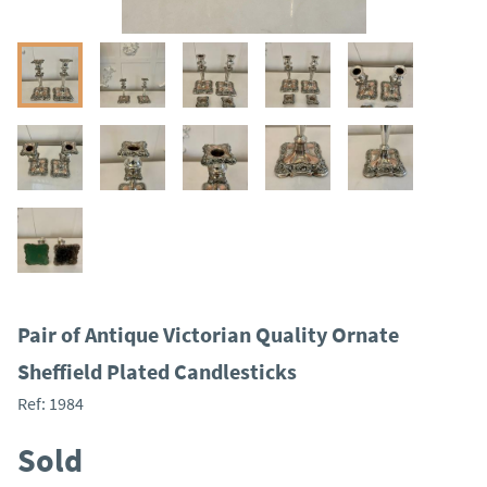
Pair of Antique Victorian Quality Ornate
Sheffield Plated Candlesticks
Ref:
1984
Sold