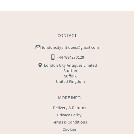
WORLD
:
Please contact dealer to request delivery 
price
USA
:
Please contact dealer to request delivery price
CONTACT
londoncityantiques@gmail.com
+447834270128
London City Antiques Limited
Stutton
Suffolk
United Kingdom
MORE INFO
Delivery & Returns
Privacy Policy
Terms & Conditions
Cookies