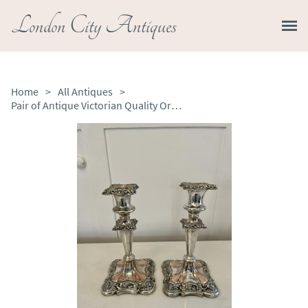
London City Antiques
Home
>
All Antiques
>
Pair of Antique Victorian Quality Ornate Sheffield Plated Candlesticks