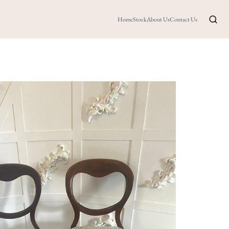
Home
Stock
About Us
Contact Us