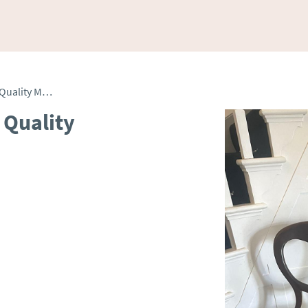
Pair of Antique Victorian Quality Mahogany Side Chairs
 Quality