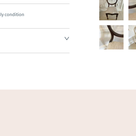
ely condition
land England, Wales and parts 
(excluding Islands and 
ase ask for details.
aler to request delivery price
ct dealer to request delivery 
ealer to request delivery 