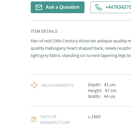
Ask a Question
+44783427
ITEM DETAILS
Pair of mid 19th Century Victorian antique quality 
quality mahogany heart shaped back, newly reupholst
light grey fabric standing on turned tapering legs t
Depth:
41
cm
MEASUREMENTS
Height:
87
cm
Width:
44
cm
DATE OF
c.1860
MANUFACTURE