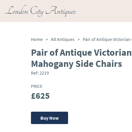
London City Antiques
Home
>
All Antiques
>
Pair of Antique Victorian
Mahogany Side Chairs
Ref:
2219
PRICE
£625
Buy Now