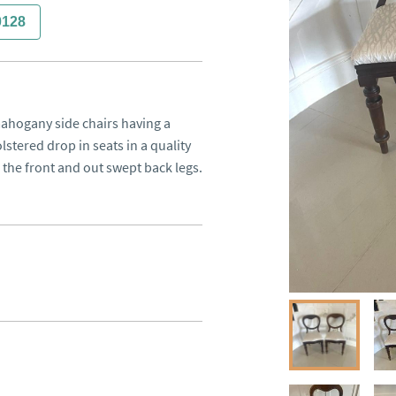
0128
mahogany side chairs having a 
ered drop in seats in a quality 
o the front and out swept back legs.