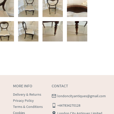
MORE INFO
CONTACT
Delivery & Returns
londoncityantiques@gmail.com
Privacy Policy
+447834270128
Terms & Conditions
Cookies
London City Antiques Limited