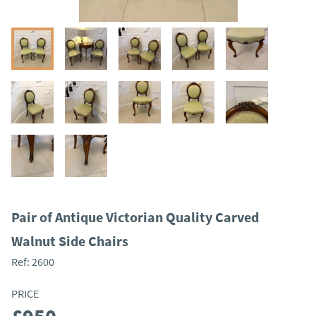
Pair of Antique Victorian Quality Carved
Walnut Side Chairs
Ref:
2600
PRICE