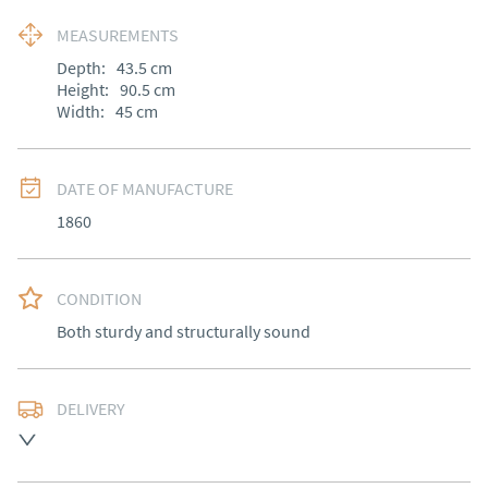
MEASUREMENTS
Depth:
43.5
cm
Height:
90.5
cm
Width:
45
cm
DATE OF MANUFACTURE
1860
CONDITION
Both sturdy and structurally sound
DELIVERY
Free delivery to mainland England, Wales and parts of 
Southern Scotland (excluding Islands and Northern 
Ireland).  Please ask for details.