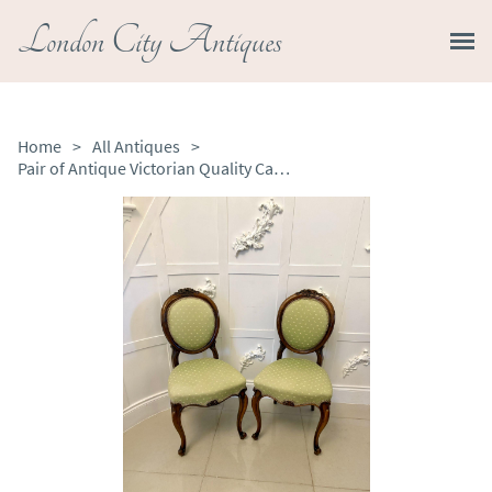
London City Antiques
Home
>
All Antiques
>
Pair of Antique Victorian Quality Carved Walnut Side Chairs