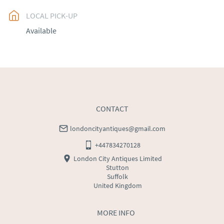
LOCAL PICK-UP
UK
:
free delivery
Available
EU
:
Please contact dealer to request delivery price
WORLD
:
Please contact dealer to request delivery 
price
USA
:
Please contact dealer to request delivery price
CONTACT
londoncityantiques@gmail.com
+447834270128
London City Antiques Limited
Stutton
Suffolk
United Kingdom
MORE INFO