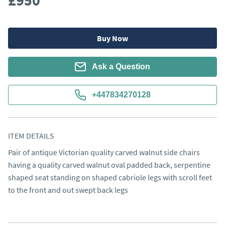
£950
Buy Now
Ask a Question
+447834270128
ITEM DETAILS
Pair of antique Victorian quality carved walnut side chairs 
having a quality carved walnut oval padded back, serpentine 
shaped seat standing on shaped cabriole legs with scroll feet 
to the front and out swept back legs