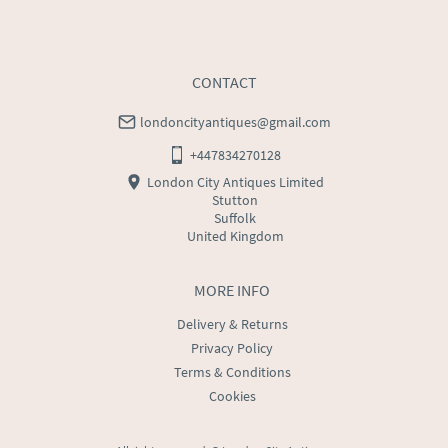
USA
:
Please contact dealer to request delivery price
CONTACT
londoncityantiques@gmail.com
+447834270128
London City Antiques Limited
Stutton
Suffolk
United Kingdom
MORE INFO
Delivery & Returns
Privacy Policy
Terms & Conditions
Cookies