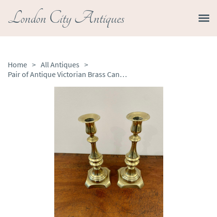
London City Antiques
Home
>
All Antiques
>
Pair of Antique Victorian Brass Candlesticks