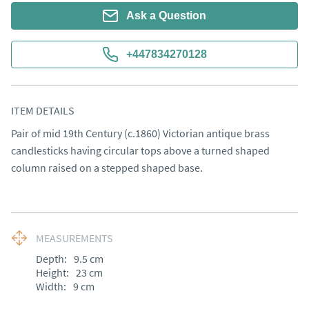
Ask a Question
+447834270128
ITEM DETAILS
Pair of mid 19th Century (c.1860) Victorian antique brass 
candlesticks having circular tops above a turned shaped 
column raised on a stepped shaped base.
MEASUREMENTS
Depth:
9.5
cm
Height:
23
cm
Width:
9
cm