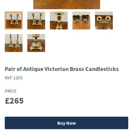
Pair of Antique Victorian Brass Candlesticks
Ref:
1201
PRICE
£265
Buy Now