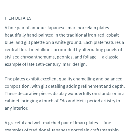
ITEM DETAILS
A fine pair of antique Japanese Imari porcelain plates 
beautifully hand-painted in the traditional iron-red, cobalt 
blue, and gilt palette on a white ground. Each plate features a 
central floral medallion surrounded by alternating panels of 
stylised chrysanthemums, peonies, and foliage — a classic 
example of late 19th-century Imari design.

The plates exhibit excellent quality enamelling and balanced 
composition, with gilt detailing adding refinement and depth. 
These decorative pieces display wonderfully on stands or in a 
cabinet, bringing a touch of Edo and Meiji-period artistry to 
any interior.

A graceful and well-matched pair of Imari plates — fine 
examples of traditional Japanese porcelain craftsmanship 