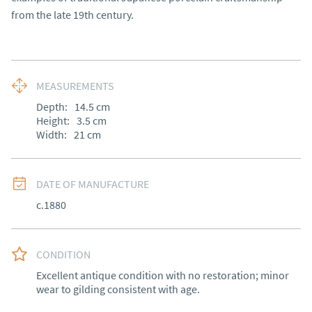
from the late 19th century.
MEASUREMENTS
Depth:
14.5
cm
Height:
3.5
cm
Width:
21
cm
DATE OF MANUFACTURE
c.1880
CONDITION
Excellent antique condition with no restoration; minor 
wear to gilding consistent with age.