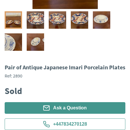
Pair of Antique Japanese Imari Porcelain Plates
Ref:
2890
Sold
Ask a Question
+447834270128