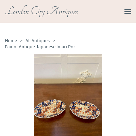
London City Antiques
Home
>
All Antiques
>
Pair of Antique Japanese Imari Porcelain Plates