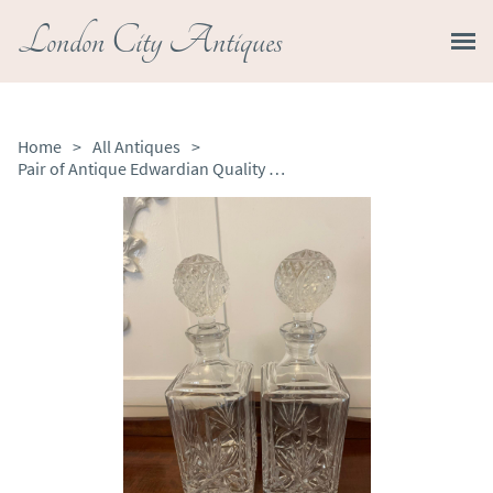
London City Antiques
Home
>
All Antiques
>
Pair of Antique Edwardian Quality Cut Glass Decanters