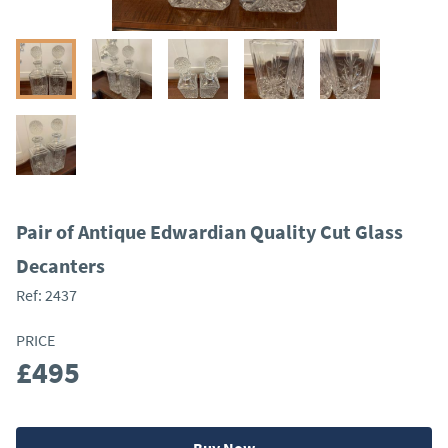
Pair of Antique Edwardian Quality Cut Glass
Decanters
Ref:
2437
PRICE
£495