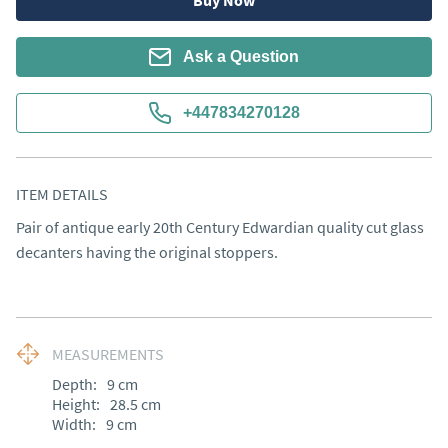
Buy Now
Ask a Question
+447834270128
ITEM DETAILS
Pair of antique early 20th Century Edwardian quality cut glass 
decanters having the original stoppers.
MEASUREMENTS
Depth:
9
cm
Height:
28.5
cm
Width:
9
cm