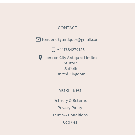
USA
:
Please contact dealer to request delivery price
CONTACT
londoncityantiques@gmail.com
+447834270128
London City Antiques Limited
Stutton
Suffolk
United Kingdom
MORE INFO
Delivery & Returns
Privacy Policy
Terms & Conditions
Cookies