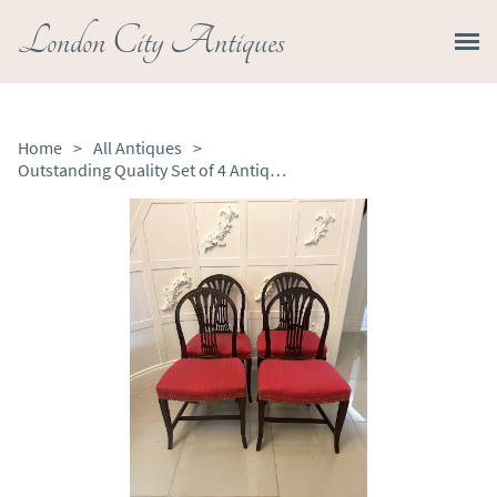
London City Antiques
Home
>
All Antiques
>
Outstanding Quality Set of 4 Antique Victorian Carved Mahogany Dining Chairs