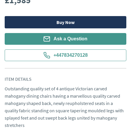
£1,585
Buy Now
Ask a Question
+447834270128
ITEM DETAILS
Outstanding quality set of 4 antique Victorian carved 
mahogany dining chairs having a marvellous quality carved 
mahogany shaped back, newly reupholstered seats in a 
quality fabric standing on square tapering moulded legs with 
splayed feet and out swept back legs united by mahogany 
stretchers