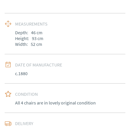
MEASUREMENTS
Depth:
46
cm
Height:
93
cm
Width:
52
cm
DATE OF MANUFACTURE
c.1880
CONDITION
All 4 chairs are in lovely original condition
DELIVERY