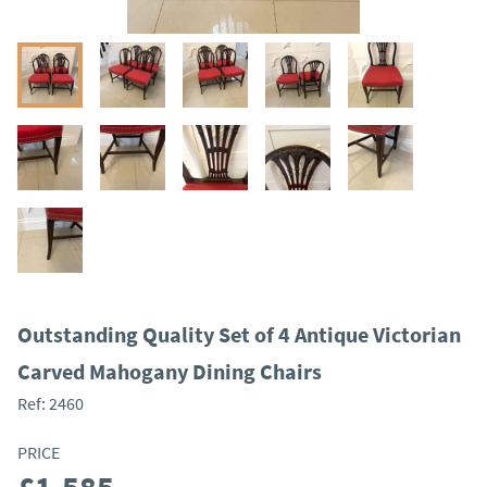
Outstanding Quality Set of 4 Antique Victorian
Carved Mahogany Dining Chairs
Ref:
2460
PRICE