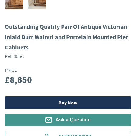
Outstanding Quality Pair Of Antique Victorian
Inlaid Burr Walnut and Porcelain Mounted Pier
Cabinets
Ref:
355C
PRICE
£8,850
Buy Now
Ask a Question