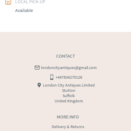
LOCAL PICK-UP
UK
:
free delivery
Available
EU
:
Please contact dealer to request delivery price
WORLD
:
Please contact dealer to request delivery 
price
USA
:
Please contact dealer to request delivery price
CONTACT
londoncityantiques@gmail.com
+447834270128
London City Antiques Limited
Stutton
Suffolk
United Kingdom
MORE INFO
Delivery & Returns