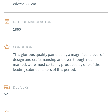
Width:
80
cm
DATE OF MANUFACTURE
1860
CONDITION
This glorious quality pair display a magnificent level of 
design and craftsmanship and even though not 
marked, were most certainly produced by one of the 
leading cabinet makers of this period.
DELIVERY
Free delivery to mainland England, Wales and parts of 
Southern Scotland (excluding Islands and Northern 
Ireland).  Please ask for details.