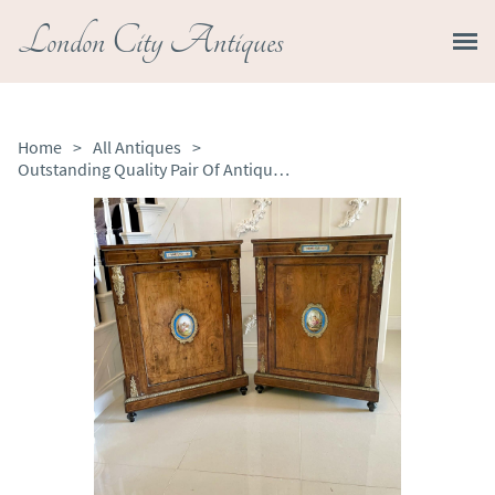
London City Antiques
Home
>
All Antiques
>
Outstanding Quality Pair Of Antique Victorian Inlaid Burr Walnut and Porcelain Mounted Pier Cabinets