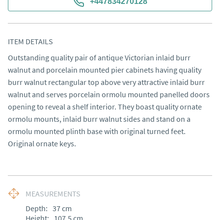
+447834270128
ITEM DETAILS
Outstanding quality pair of antique Victorian inlaid burr 
walnut and porcelain mounted pier cabinets having quality 
burr walnut rectangular top above very attractive inlaid burr 
walnut and serves porcelain ormolu mounted panelled doors 
opening to reveal a shelf interior. They boast quality ornate 
ormolu mounts, inlaid burr walnut sides and stand on a 
ormolu mounted plinth base with original turned feet. 
Original ornate keys.
MEASUREMENTS
Depth:
37
cm
Height:
107.5
cm