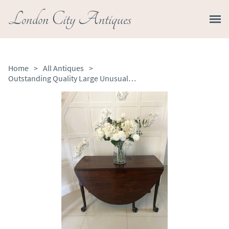
London City Antiques
Home
>
All Antiques
>
Outstanding Quality Large Unusual Antique George III Mahogany Dining Table