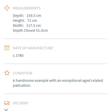
MEASUREMENTS
Depth:
159.5
cm
Height:
71
cm
Width:
117.5
cm
Depth Closed 51.5cm
DATE OF MANUFACTURE
c.1780
CONDITION
A handsome example with an exceptional aged related 
patination.
DELIVERY
Free delivery to mainland England, Wales and parts of 