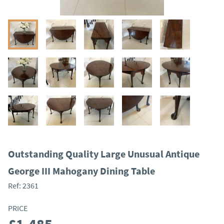
Outstanding Quality Large Unusual Antique
George III Mahogany Dining Table
Ref:
2361
PRICE