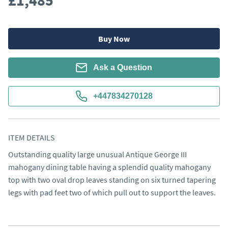
£1,485
Buy Now
Ask a Question
+447834270128
ITEM DETAILS
Outstanding quality large unusual Antique George III 
mahogany dining table having a splendid quality mahogany 
top with two oval drop leaves standing on six turned tapering 
legs with pad feet two of which pull out to support the leaves.