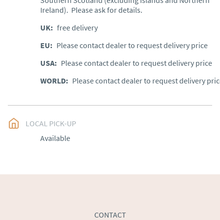
Southern Scotland (excluding Islands and Northern 
Ireland).  Please ask for details.
UK
:
free delivery
EU
:
Please contact dealer to request delivery price
USA
:
Please contact dealer to request delivery price
WORLD
:
Please contact dealer to request delivery pri
LOCAL PICK-UP
Available
CONTACT