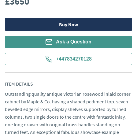
£3650
Buy Now
Ask a Question
+447834270128
ITEM DETAILS
Outstanding quality antique Victorian rosewood inlaid corner
cabinet by Maple & Co. having a shaped pediment top, seven
bevelled edge mirrors, display shelves supported by turned
columns, two single doors to the centre with fantastic inlay,
one long drawer with original brass handles standing on
turned feet. An exceptional fabulous showcase example