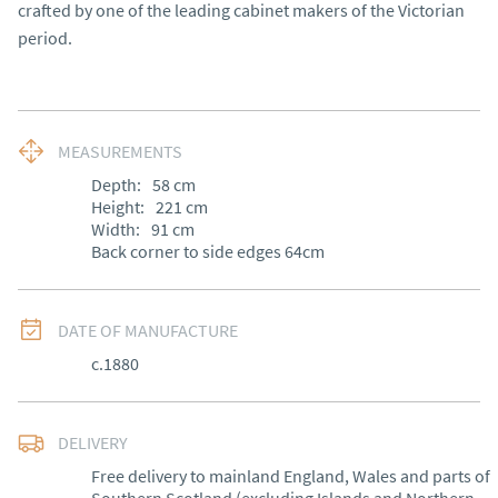
crafted by one of the leading cabinet makers of the Victorian
period.
MEASUREMENTS
Depth:
58
cm
Height:
221
cm
Width:
91
cm
Back corner to side edges 64cm
DATE OF MANUFACTURE
c.1880
DELIVERY
Free delivery to mainland England, Wales and parts of 