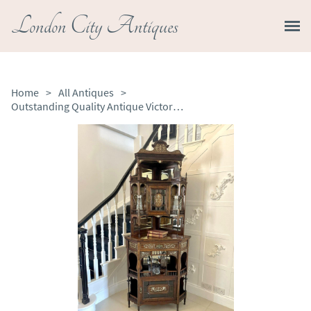
London City Antiques
Home
>
All Antiques
>
Outstanding Quality Antique Victorian Rosewood Inlaid Corner Cabinet by Maple & Co