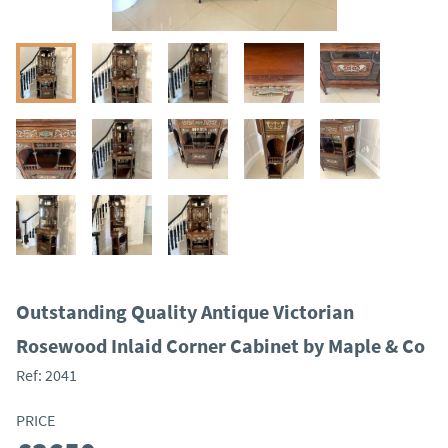
Outstanding Quality Antique Victorian
Rosewood Inlaid Corner Cabinet by Maple & Co
Ref:
2041
PRICE