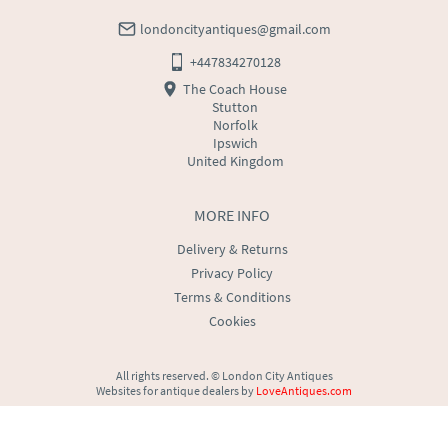
londoncityantiques@gmail.com
+447834270128
The Coach House
Stutton
Norfolk
Ipswich
United Kingdom
MORE INFO
Delivery & Returns
Privacy Policy
Terms & Conditions
Cookies
All rights reserved. ©
London City Antiques
Websites for antique dealers
by
LoveAntiques.com