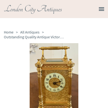
London City Antiques
Home
>
All Antiques
>
Outstanding Quality Antique Victorian Gilded French Carriage Clock