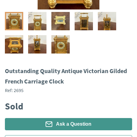
Outstanding Quality Antique Victorian Gilded
French Carriage Clock
Ref:
2695
Sold
Ask a Question