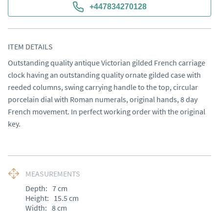
+447834270128
ITEM DETAILS
Outstanding quality antique Victorian gilded French carriage 
clock having an outstanding quality ornate gilded case with 
reeded columns, swing carrying handle to the top, circular 
porcelain dial with Roman numerals, original hands, 8 day 
French movement. In perfect working order with the original 
key.
MEASUREMENTS
Depth:
7
cm
Height:
15.5
cm
Width:
8
cm