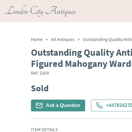
London City Antiques
Home
>
All Antiques
>
Outstanding Quality Ant
Figured Mahogany Ward
Ref:
2269
Sold
Ask a Question
+44783427
ITEM DETAILS