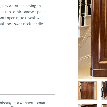
ogany wardrobe having an 
d top cornice above a pair of 
rs opening to reveal two 
al brass swan neck handles 
isplaying a wonderful colour 