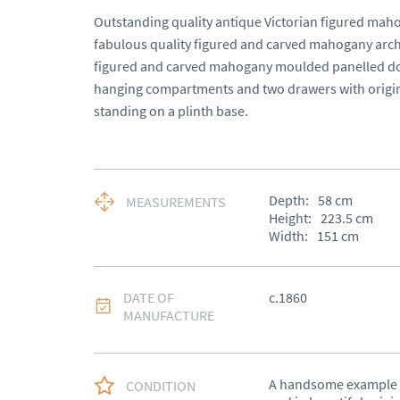
Outstanding quality antique Victorian figured mah
fabulous quality figured and carved mahogany arche
figured and carved mahogany moulded panelled doo
hanging compartments and two drawers with origin
standing on a plinth base.
Depth:
58
cm
MEASUREMENTS
Height:
223.5
cm
Width:
151
cm
DATE OF
c.1860
MANUFACTURE
A handsome example d
CONDITION