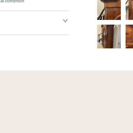
nal condition
land England, Wales and parts 
(excluding Islands and 
ase ask for details.
aler to request delivery price
ct dealer to request delivery 
ealer to request delivery 