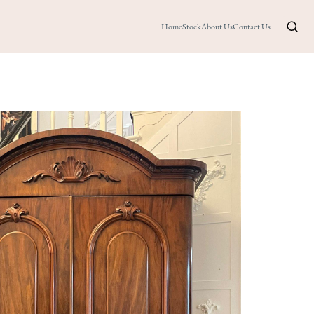
Home
Stock
About Us
Contact Us