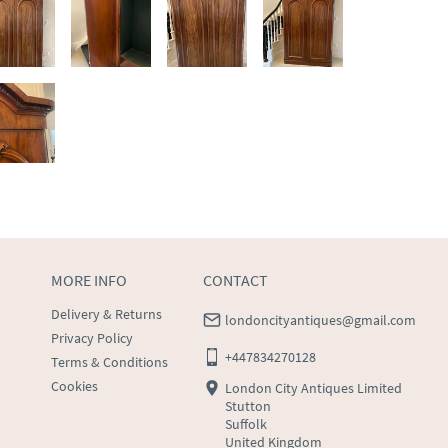
MORE INFO
CONTACT
Delivery & Returns
londoncityantiques@gmail.com
Privacy Policy
+447834270128
Terms & Conditions
Cookies
London City Antiques Limited
Stutton
Suffolk
United Kingdom