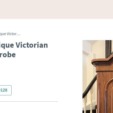
Outstanding Quality Antique Victorian Figured Mahogany Wardrobe
ique Victorian
robe
0128