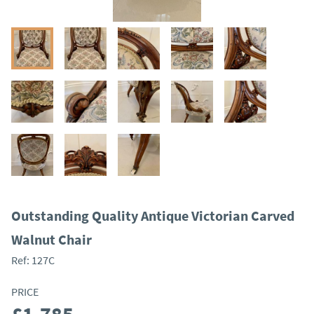
Outstanding Quality Antique Victorian Carved
Walnut Chair
Ref:
127C
PRICE