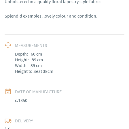
Upholstered in a quality floral tapestry style fabric.

Splendid examples; lovely colour and condition.
MEASUREMENTS
Depth:
60
cm
Height:
89
cm
Width:
59
cm
Height to Seat 38cm
DATE OF MANUFACTURE
c.1850
DELIVERY