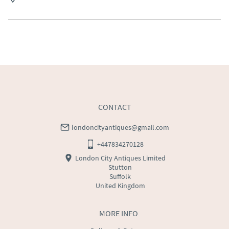
Free delivery to mainland England, Wales and parts of 
Southern Scotland (excluding Islands and Northern 
Ireland).  Please ask for details.
UK
:
free delivery
EU
:
Please contact dealer to request delivery price
WORLD
:
Please contact dealer to request delivery 
price
USA
:
Please contact dealer to request delivery price
CONTACT
londoncityantiques@gmail.com
+447834270128
London City Antiques Limited
Stutton
Suffolk
United Kingdom
MORE INFO