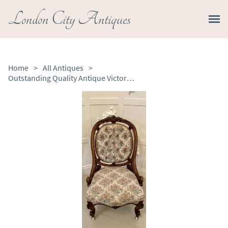
London City Antiques
Home
>
All Antiques
>
Outstanding Quality Antique Victorian Carved Walnut Chair