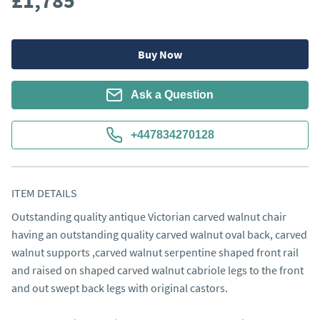
£1,785
Buy Now
Ask a Question
+447834270128
ITEM DETAILS
Outstanding quality antique Victorian carved walnut chair 
having an outstanding quality carved walnut oval back, carved 
walnut supports ,carved walnut serpentine shaped front rail 
and raised on shaped carved walnut cabriole legs to the front 
and out swept back legs with original castors. 
