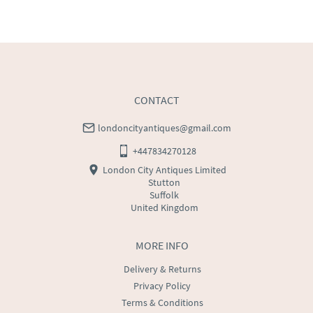
WORLD
:
Please contact dealer to request delivery 
price
USA
:
Please contact dealer to request delivery price
CONTACT
londoncityantiques@gmail.com
+447834270128
London City Antiques Limited
Stutton
Suffolk
United Kingdom
MORE INFO
Delivery & Returns
Privacy Policy
Terms & Conditions