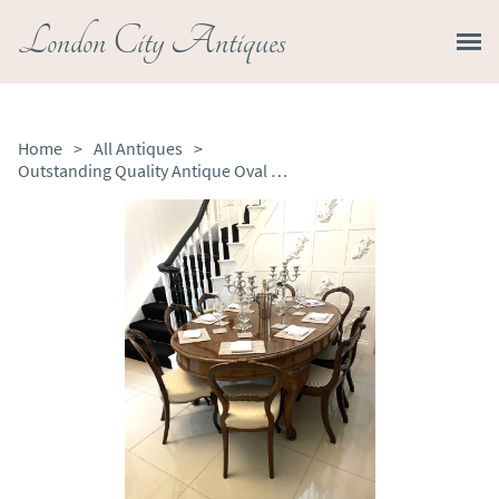
London City Antiques
Home
>
All Antiques
>
Outstanding Quality Antique Oval Burr Walnut 8 Seater Dining Table