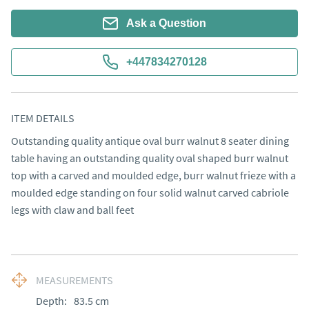
Ask a Question
+447834270128
ITEM DETAILS
Outstanding quality antique oval burr walnut 8 seater dining 
table having an outstanding quality oval shaped burr walnut 
top with a carved and moulded edge, burr walnut frieze with a 
moulded edge standing on four solid walnut carved cabriole 
legs with claw and ball feet
MEASUREMENTS
Depth:
83.5
cm