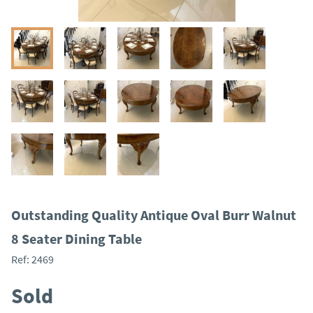
Outstanding Quality Antique Oval Burr Walnut
8 Seater Dining Table
Ref:
2469
Sold