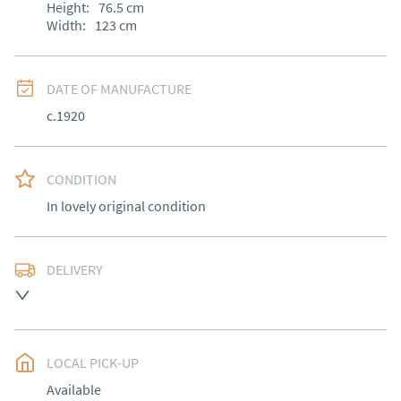
Height:
76.5
cm
Width:
123
cm
DATE OF MANUFACTURE
c.1920
CONDITION
In lovely original condition
DELIVERY
Free delivery to mainland England, Wales and parts of 
Southern Scotland (excluding Islands and Northern 
Ireland).  Please ask for details.
LOCAL PICK-UP
UK
:
free delivery
Available
EU
:
Please contact dealer to request delivery price