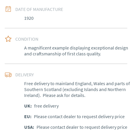
DATE OF MANUFACTURE
1920
CONDITION
A magnificent example displaying exceptional design 
and craftsmanship of first class quality.
DELIVERY
Free delivery to mainland England, Wales and parts of 
Southern Scotland (excluding Islands and Northern 
Ireland).  Please ask for details.
UK
:
free delivery
EU
:
Please contact dealer to request delivery price
USA
:
Please contact dealer to request delivery price