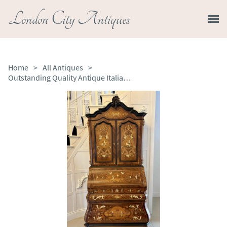
London City Antiques
Home
>
All Antiques
>
Outstanding Quality Antique Italian Marquetry Inlaid Burr Walnut Bureau Bookcase