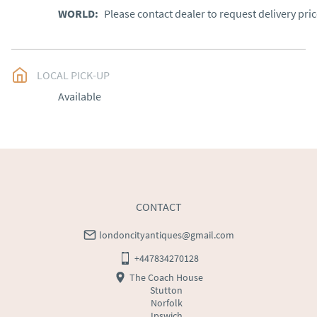
WORLD
:
Please contact dealer to request delivery pri
LOCAL PICK-UP
Available
CONTACT
londoncityantiques@gmail.com
+447834270128
The Coach House
Stutton
Norfolk
Ipswich