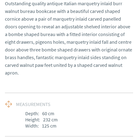
Outstanding quality antique Italian marquetry inlaid burr
walnut bureau bookcase with a beautiful carved shaped
cornice above a pair of marquetry inlaid carved panelled
doors opening to reveal an adjustable shelved interior above
a bombe shaped bureau with a fitted interior consisting of
eight drawers, pigeons holes, marquetry inlaid fall and centre
door above three bombe shaped drawers with original ornate
brass handles, fantastic marquetry inlaid sides standing on
carved walnut paw feet united by a shaped carved walnut
apron.
MEASUREMENTS
Depth:
60
cm
Height:
232
cm
Width:
125
cm