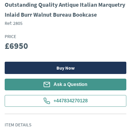
Outstanding Quality Antique Italian Marquetry
Inlaid Burr Walnut Bureau Bookcase
Ref:
2805
PRICE
£6950
Buy Now
Ask a Question
+447834270128
ITEM DETAILS