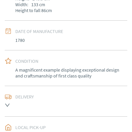
Width:
133
cm
Height to fall 86cm
DATE OF MANUFACTURE
1780
CONDITION
A magnificent example displaying exceptional design 
and craftsmanship of first class quality
DELIVERY
Free delivery to mainland England, Wales and parts of 
Southern Scotland (excluding Islands and Northern 
Ireland).  Please ask for details.
LOCAL PICK-UP
UK
:
free delivery