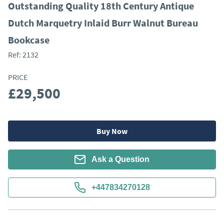
Outstanding Quality 18th Century Antique
Dutch Marquetry Inlaid Burr Walnut Bureau
Bookcase
Ref:
2132
PRICE
£29,500
Buy Now
Ask a Question
+447834270128