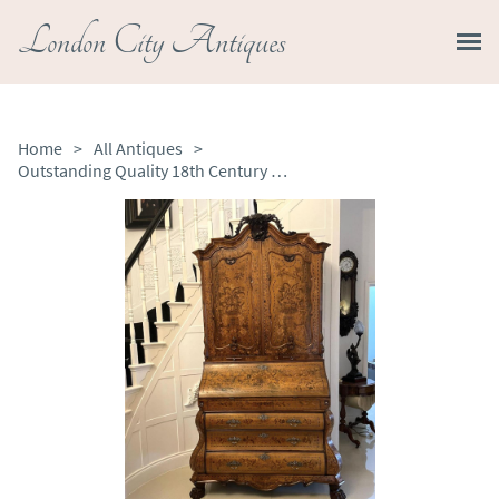
London City Antiques
Home
>
All Antiques
>
Outstanding Quality 18th Century Antique Dutch Marquetry Inlaid Burr Walnut Bureau Bookcase