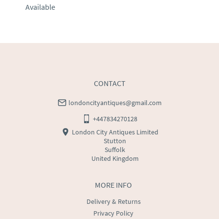
Available
EU
:
Please contact dealer to request delivery price
WORLD
:
Please contact dealer to request delivery 
price
USA
:
Please contact dealer to request delivery price
CONTACT
londoncityantiques@gmail.com
+447834270128
London City Antiques Limited
Stutton
Suffolk
United Kingdom
MORE INFO
Delivery & Returns
Privacy Policy