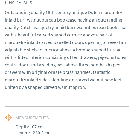
ITEM DETAILS
Outstanding quality 18th century antique Dutch marquetry 
inlaid burr walnut bureau bookcase having an outstanding 
quality Dutch marquetry inlaid burr walnut bureau bookcase 
with a beautiful carved shaped cornice above a pair of 
marquetry inlaid carved panelled doors opening to reveal an 
adjustable shelved interior above a bombe shaped bureau 
with a fitted interior consisting of ten drawers, pigeons holes, 
centre door, and a sliding well above three bombe shaped 
drawers with original ornate brass handles, fantastic 
marquetry inlaid sides standing on carved walnut paw feet 
united by a shaped carved walnut apron.
MEASUREMENTS
Depth:
67
cm
Height:
240.5
cm