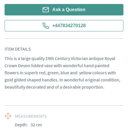
Ask a Question
+447834270128
ITEM DETAILS
This is a large quality 19th Century Victorian antique Royal 
Crown Devon lidded vase with wonderful hand painted 
flowers in superb red, green, blue and  yellow colours with 
gold gilded shaped handles. In wonderful original condition, 
beautifully decorated and of a desirable proportion.
MEASUREMENTS
Depth:
32
cm