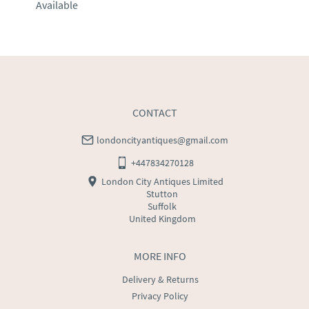
Available
EU
:
Please contact dealer to request delivery price
WORLD
:
Please contact dealer to request delivery 
price
USA
:
Please contact dealer to request delivery price
CONTACT
londoncityantiques@gmail.com
+447834270128
London City Antiques Limited
Stutton
Suffolk
United Kingdom
MORE INFO
Delivery & Returns
Privacy Policy