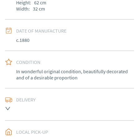
Height:
62
cm
Width:
32
cm
DATE OF MANUFACTURE
c.1880
CONDITION
In wonderful original condition, beautifully decorated 
and of a desirable proportion
DELIVERY
Free delivery to mainland England, Wales and parts of 
Southern Scotland (excluding Islands and Northern 
Ireland).  Please ask for details.
LOCAL PICK-UP
UK
:
free delivery