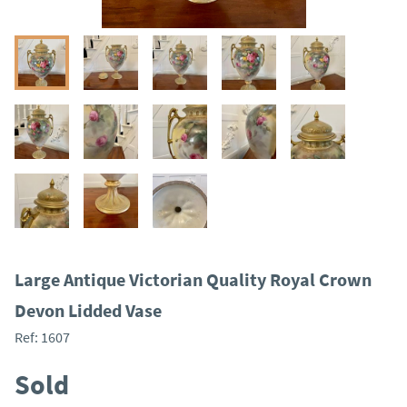
Large Antique Victorian Quality Royal Crown
Devon Lidded Vase
Ref:
1607
Sold