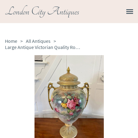
London City Antiques
Home
>
All Antiques
>
Large Antique Victorian Quality Royal Crown Devon Lidded Vase