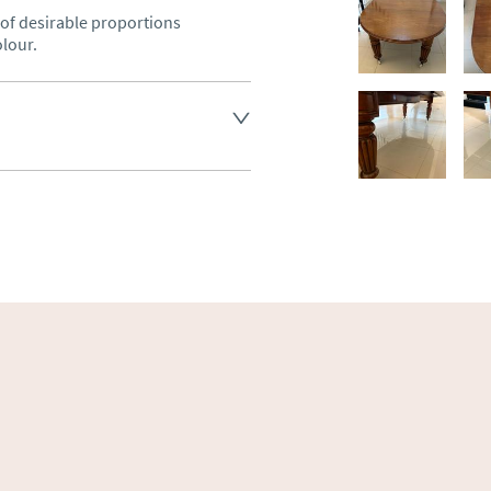
f desirable proportions 
olour.
land England, Wales and parts 
(excluding Islands and 
ase ask for details.
aler to request delivery price
ct dealer to request delivery 
ealer to request delivery 