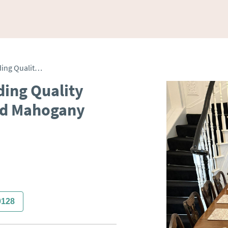
Large 12 Seater Outstanding Quality Antique Victorian Figured Mahogany Extending Dining Table
ding Quality
red Mahogany
0128