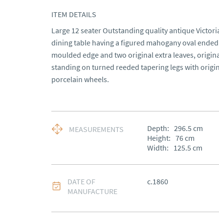
ITEM DETAILS
Large 12 seater Outstanding quality antique Victor
dining table having a figured mahogany oval ended 
moulded edge and two original extra leaves, origi
standing on turned reeded tapering legs with origin
porcelain wheels.
Depth:
296.5
cm
MEASUREMENTS
Height:
76
cm
Width:
125.5
cm
DATE OF
c.1860
MANUFACTURE