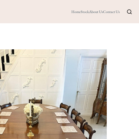
Home
Stock
About Us
Contact Us