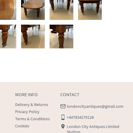
MORE INFO
CONTACT
Delivery & Returns
londoncityantiques@gmail.com
Privacy Policy
+447834270128
Terms & Conditions
Cookies
London City Antiques Limited
Stutton