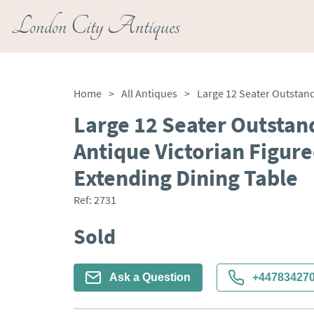
London City Antiques
Home
>
All Antiques
>
Large 12 Seater Outstan
Antique Victorian Figu
Extending Dining Table
Ref:
2731
Sold
Ask a Question
+44783427