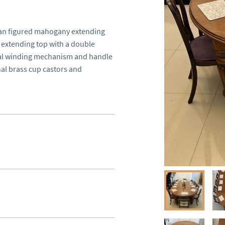
ian figured mahogany extending 
extending top with a double 
nal winding mechanism and handle 
al brass cup castors and 