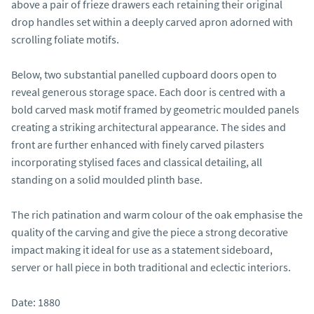
above a pair of frieze drawers each retaining their original 
drop handles set within a deeply carved apron adorned with 
scrolling foliate motifs.

Below, two substantial panelled cupboard doors open to 
reveal generous storage space. Each door is centred with a 
bold carved mask motif framed by geometric moulded panels 
creating a striking architectural appearance. The sides and 
front are further enhanced with finely carved pilasters 
incorporating stylised faces and classical detailing, all 
standing on a solid moulded plinth base.

The rich patination and warm colour of the oak emphasise the 
quality of the carving and give the piece a strong decorative 
impact making it ideal for use as a statement sideboard, 
server or hall piece in both traditional and eclectic interiors.

Date: 1880
