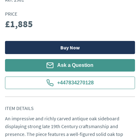
PRICE
£1,885
Buy Now
Ask a Question
+447834270128
ITEM DETAILS
An impressive and richly carved antique oak sideboard 
displaying strong late 19th Century craftsmanship and 
presence. The piece features a well-figured solid oak top 