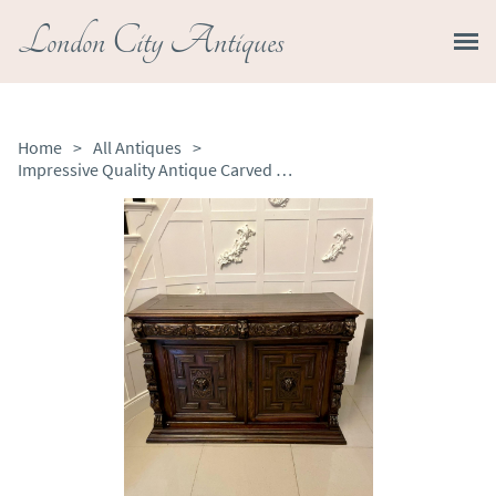
London City Antiques
Home
>
All Antiques
>
Impressive Quality Antique Carved Oak Sideboard