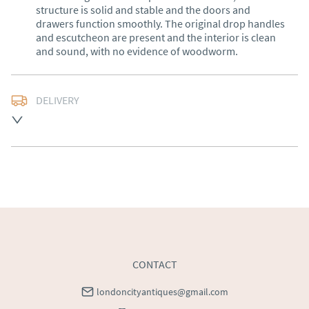
structure is solid and stable and the doors and 
drawers function smoothly. The original drop handles 
and escutcheon are present and the interior is clean 
and sound, with no evidence of woodworm.
DELIVERY
UK
:
Please contact dealer to request delivery price
EU
:
Please contact dealer to request delivery price
WORLD
:
Please contact dealer to request delivery 
price
USA
:
Please contact dealer to request delivery price
CONTACT
londoncityantiques@gmail.com