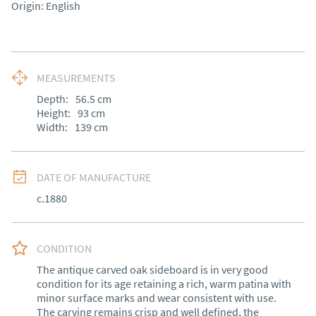
Origin: English
MEASUREMENTS
Depth:
56.5
cm
Height:
93
cm
Width:
139
cm
DATE OF MANUFACTURE
c.1880
CONDITION
The antique carved oak sideboard is in very good 
condition for its age retaining a rich, warm patina with 
minor surface marks and wear consistent with use. 
The carving remains crisp and well defined, the 