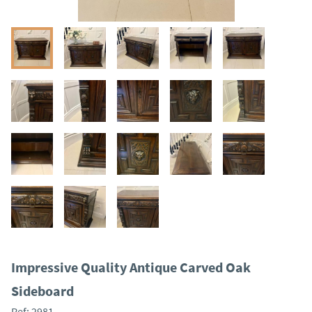
Impressive Quality Antique Carved Oak
Sideboard
Ref:
2981