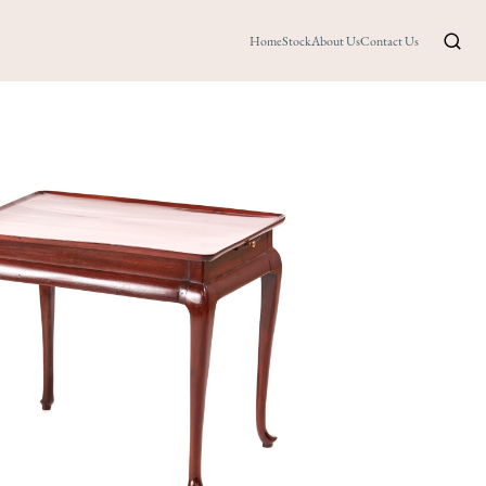
Home
Stock
About Us
Contact Us