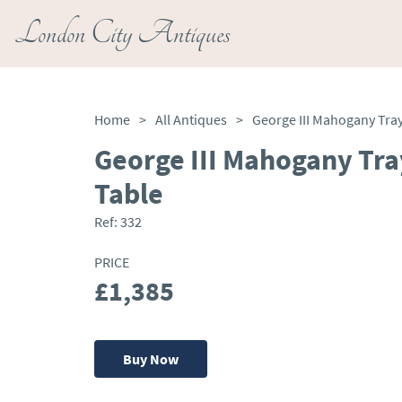
London City Antiques
Home
>
All Antiques
>
George III Mahogany Tra
Table
Ref:
332
PRICE
£1,385
Buy Now