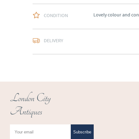
Lovely colour and con
CONDITION
Free delivery to main
DELIVERY
of Southern Scotland 
Northern Ireland).  Ple
UK
:
free delivery
EU
:
Please contact de
WORLD
:
Please conta
price
London City
USA
:
Please contact d
Antiques
price
Subscribe