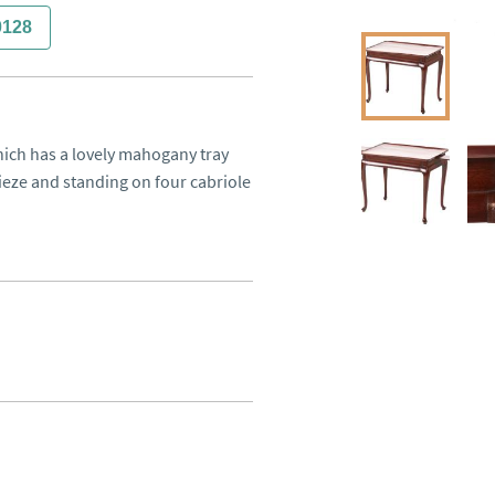
0128
hich has a lovely mahogany tray 
ieze and standing on four cabriole 