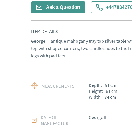
Ask a Question
+44783427
ITEM DETAILS
George III antique mahogany tray top silver table w
top with shaped corners, two candle slides to the fr
legs with pad feet.
Depth:
51
cm
MEASUREMENTS
Height:
61
cm
Width:
74
cm
DATE OF
George III
MANUFACTURE