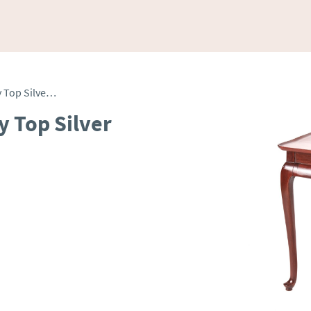
George III Mahogany Tray Top Silver Table
y Top Silver