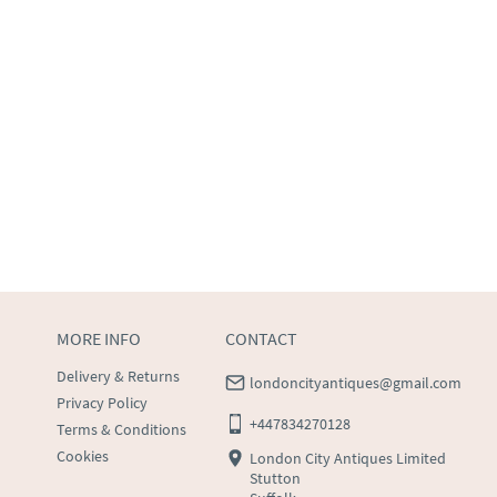
MORE INFO
CONTACT
Delivery & Returns
londoncityantiques@gmail.com
Privacy Policy
+447834270128
Terms & Conditions
Cookies
London City Antiques Limited
Stutton