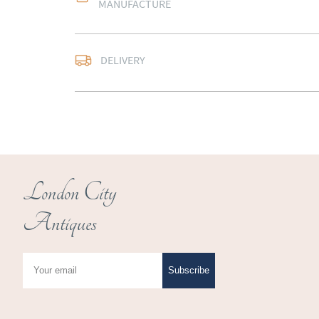
MANUFACTURE
Free delivery to main
DELIVERY
of Southern Scotland 
Northern Ireland).  Ple
UK
:
free delivery
EU
:
Please contact de
WORLD
:
Please conta
price
London City
USA
:
Please contact d
Antiques
price
Subscribe