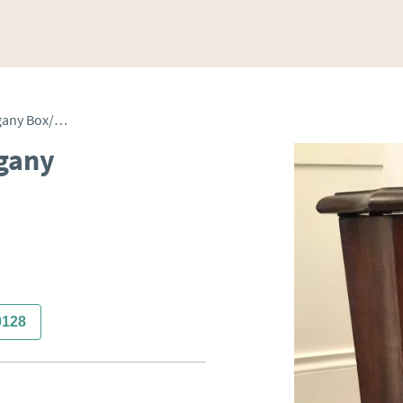
George III Antique Mahogany Box/Stand/Stool
ogany
0128