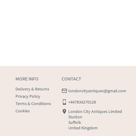
MORE INFO
CONTACT
Delivery & Returns
londoncityantiques@gmail.com
Privacy Policy
+447834270128
Terms & Conditions
Cookies
London City Antiques Limited
Stutton
Suffolk
United Kingdom