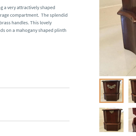
a very attractively shaped 
torage compartment.  The splendid 
rass handles. This lovely 
ands on a mahogany shaped plinth 