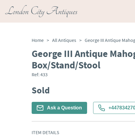
London City Antiques
Home
>
All Antiques
>
George III Antique Mah
Box/Stand/Stool
Ref:
433
Sold
Ask a Question
+44783427
ITEM DETAILS