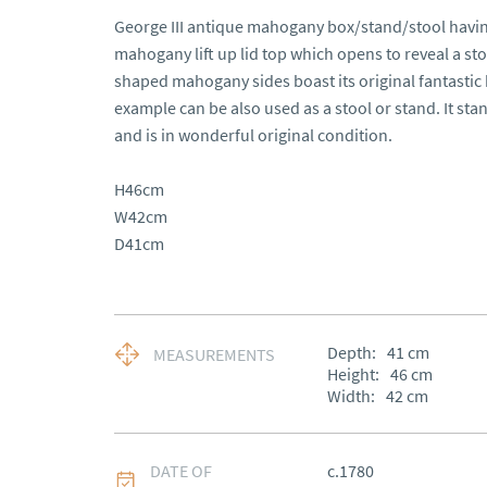
George III antique mahogany box/stand/stool having 
mahogany lift up lid top which opens to reveal a s
shaped mahogany sides boast its original fantastic b
example can be also used as a stool or stand. It st
and is in wonderful original condition.

H46cm

W42cm

D41cm
Depth:
41
cm
MEASUREMENTS
Height:
46
cm
Width:
42
cm
DATE OF
c.1780