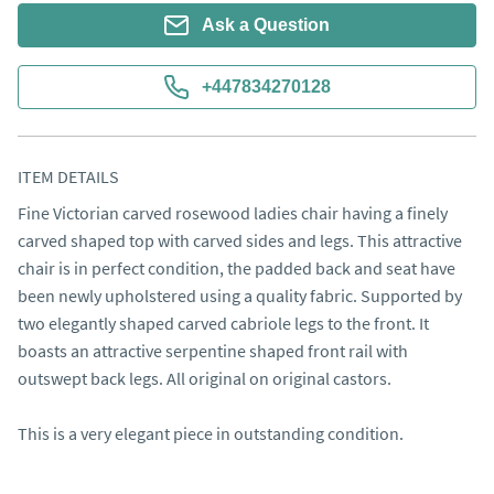
Ask a Question
+447834270128
ITEM DETAILS
Fine Victorian carved rosewood ladies chair having a finely 
carved shaped top with carved sides and legs. This attractive 
chair is in perfect condition, the padded back and seat have 
been newly upholstered using a quality fabric. Supported by 
two elegantly shaped carved cabriole legs to the front. It 
boasts an attractive serpentine shaped front rail with 
outswept back legs. All original on original castors.

This is a very elegant piece in outstanding condition.