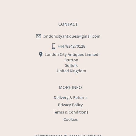
WORLD
:
Please contact dealer to request delivery 
price
USA
:
Please contact dealer to request delivery price
CONTACT
londoncityantiques@gmail.com
+447834270128
London City Antiques Limited
Stutton
Suffolk
United Kingdom
MORE INFO
Delivery & Returns
Privacy Policy
Terms & Conditions
Cookies
All rights reserved. ©
London City Antiques