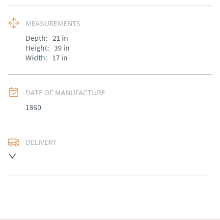
MEASUREMENTS
Depth:
21
in
Height:
39
in
Width:
17
in
DATE OF MANUFACTURE
1860
DELIVERY
Free delivery to mainland England, Wales and parts of 
Southern Scotland (excluding Islands and Northern 
Ireland).  Please ask for details.
UK
:
free delivery
EU
:
Please contact dealer to request delivery price