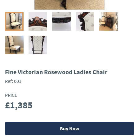
Fine Victorian Rosewood Ladies Chair
Ref:
001
PRICE
£1,385
Buy Now