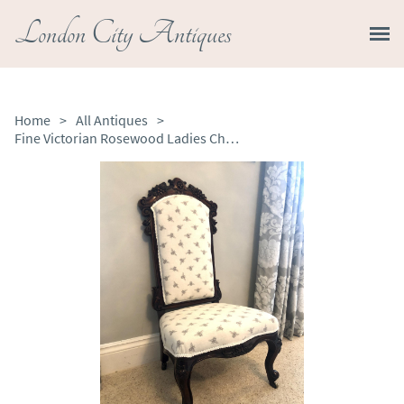
London City Antiques
Home
>
All Antiques
>
Fine Victorian Rosewood Ladies Chair