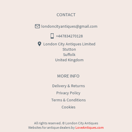
CONTACT
londoncityantiques@gmail.com
+447834270128
London City Antiques Limited
Stutton
Suffolk
United Kingdom
MORE INFO
Delivery & Returns
Privacy Policy
Terms & Conditions
Cookies
All rights reserved. ©
London City Antiques
Websites for antique dealers
by
LoveAntiques.com