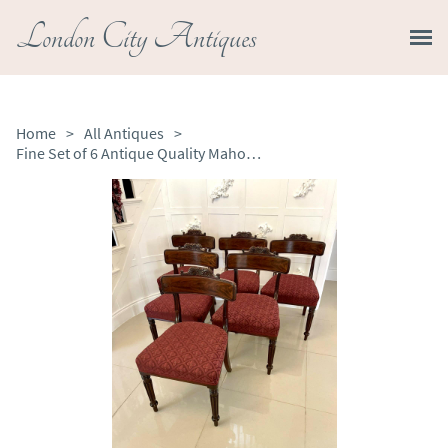
London City Antiques
Home
>
All Antiques
>
Fine Set of 6 Antique Quality Mahogany Library Chairs by Gillows