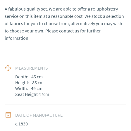
A fabulous quality set. We are able to offer a re-upholstery 
service on this item at a reasonable cost. We stock a selection 
of fabrics for you to choose from, alternatively you may wish 
to choose your own. Please contact us for further 
information.
MEASUREMENTS
Depth:
45
cm
Height:
85
cm
Width:
49
cm
Seat Height 47cm
DATE OF MANUFACTURE
c.1830