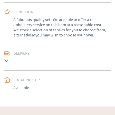
CONDITION
A fabulous quality set.  We are able to offer a re-
upholstery service on this item at a reasonable cost. 
We stock a selection of fabrics for you to choose from, 
alternatively you may wish to choose your own.
DELIVERY
Free delivery to mainland England, Wales and parts of 
Southern Scotland (excluding Islands and Northern 
Ireland).  Please ask for details.
LOCAL PICK-UP
UK
:
free delivery
Available
EU
:
Please contact dealer to request delivery price
WORLD
:
Please contact dealer to request delivery 
price
USA
:
Please contact dealer to request delivery price