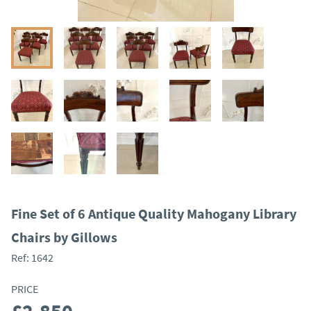
Fine Set of 6 Antique Quality Mahogany Library
Chairs by Gillows
Ref:
1642
PRICE