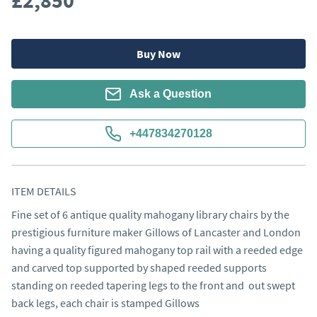
£2,850
Buy Now
Ask a Question
+447834270128
ITEM DETAILS
Fine set of 6 antique quality mahogany library chairs by the 
prestigious furniture maker Gillows of Lancaster and London 
having a quality figured mahogany top rail with a reeded edge 
and carved top supported by shaped reeded supports 
standing on reeded tapering legs to the front and  out swept 
back legs, each chair is stamped Gillows
