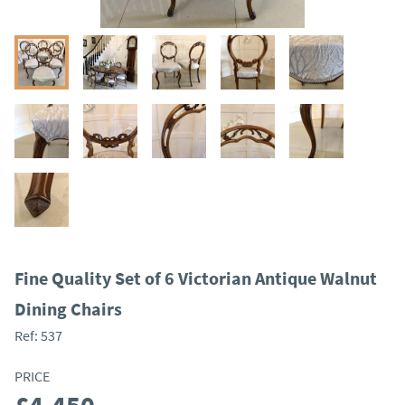
Fine Quality Set of 6 Victorian Antique Walnut
Dining Chairs
Ref:
537
PRICE