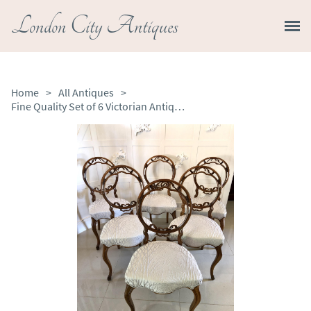
London City Antiques
Home
>
All Antiques
>
Fine Quality Set of 6 Victorian Antique Walnut Dining Chairs