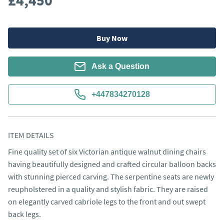
£4,450
Buy Now
Ask a Question
+447834270128
ITEM DETAILS
Fine quality set of six Victorian antique walnut dining chairs 
having beautifully designed and crafted circular balloon backs 
with stunning pierced carving. The serpentine seats are newly 
reupholstered in a quality and stylish fabric. They are raised 
on elegantly carved cabriole legs to the front and out swept 
back legs.