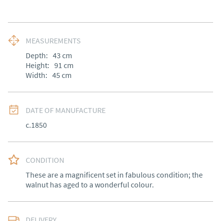
MEASUREMENTS
Depth:
43
cm
Height:
91
cm
Width:
45
cm
DATE OF MANUFACTURE
c.1850
CONDITION
These are a magnificent set in fabulous condition; the 
walnut has aged to a wonderful colour.
DELIVERY