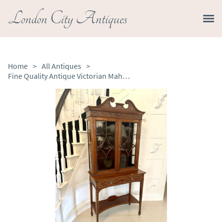
London City Antiques
Home
>
All Antiques
>
Fine Quality Antique Victorian Mahogany Inlaid Display Cabinet by Edwards & Roberts, London