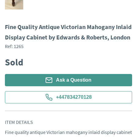
Fine Quality Antique Victorian Mahogany Inlaid
Display Cabinet by Edwards & Roberts, London
Ref:
1265
Sold
Ask a Question
+447834270128
ITEM DETAILS
Fine quality antique Victorian mahogany inlaid display cabinet 