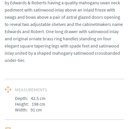
by Edwards & Roberts having a quality mahogany swan neck 
pediment with satinwood inlay above an inlaid frieze with 
swags and bows above a pair of astral glazed doors opening 
to reveal two adjustable shelves and the cabinetmakers name 
Edwards and Robert. One long drawer with satinwood inlay 
and original ornate brass ring handles standing on four 
elegant square tapering legs with spade feet and satinwood 
inlay united by a shaped mahogany satinwood crossbanded 
under-tier.
MEASUREMENTS
Depth:
42.5
cm
Height:
198
cm
Width:
91
cm