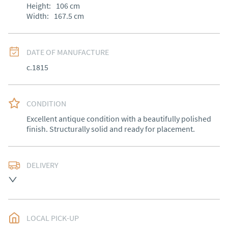
Height:
106
cm
Width:
167.5
cm
DATE OF MANUFACTURE
c.1815
CONDITION
Excellent antique condition with a beautifully polished 
finish. Structurally solid and ready for placement.
DELIVERY
Free delivery to mainland England, Wales and parts of 
Southern Scotland (excluding Islands and Northern 
Ireland).  Please ask for details.
LOCAL PICK-UP
UK
:
free delivery