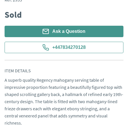
Sold
Ask a Question
+447834270128
ITEM DETAILS
A superb quality Regency mahogany serving table of 
impressive proportion featuring a beautifully figured top with 
shaped scrolling gallery back, a hallmark of refined early 19th-
century design. The table is fitted with two mahogany-lined 
frieze drawers each with elegant ebony stringing, and a 
central veneered panel that adds symmetry and visual 
richness.
