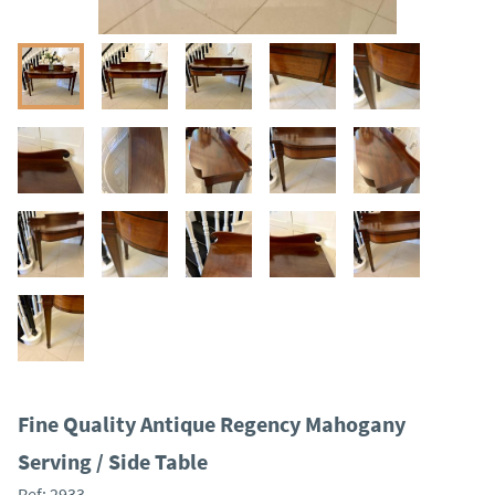
Fine Quality Antique Regency Mahogany
Serving / Side Table
Ref:
2933