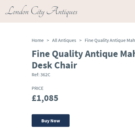
London City Antiques
Home
>
All Antiques
>
Fine Quality Antique Ma
Desk Chair
Ref:
362C
PRICE
£1,085
Buy Now