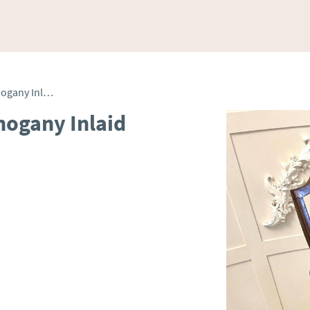
Fine Quality Antique Mahogany Inlaid Desk Chair
hogany Inlaid