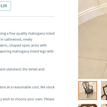
0128
ing a fine quality mahogany inlaid 
in satinwood, newly 
fabric, shaped open arms with 
apering mahogany inlaid legs with 
est standard; the detail and 
item at a reasonable cost. We stock 
ay wish to choose your own. Please 