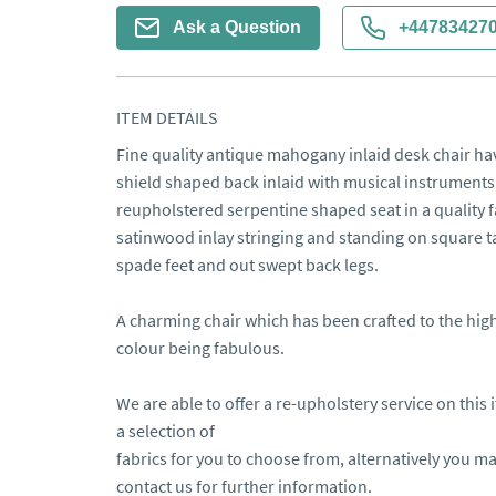
Ask a Question
+44783427
ITEM DETAILS
Fine quality antique mahogany inlaid desk chair hav
shield shaped back inlaid with musical instruments 
reupholstered serpentine shaped seat in a quality 
satinwood inlay stringing and standing on square t
spade feet and out swept back legs.

A charming chair which has been crafted to the high
colour being fabulous.

We are able to offer a re-upholstery service on this 
a selection of 

fabrics for you to choose from, alternatively you m
contact us for further information.