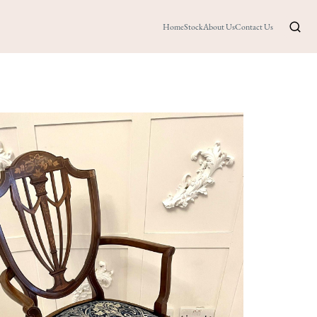
Home
Stock
About Us
Contact Us