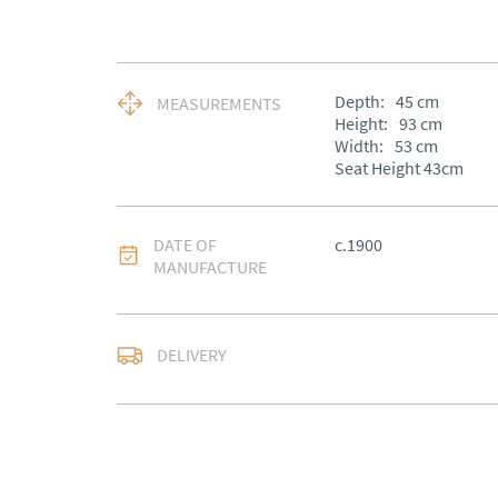
Depth:
45
cm
MEASUREMENTS
Height:
93
cm
Width:
53
cm
Seat Height 43cm
DATE OF
c.1900
MANUFACTURE
Free delivery to main
DELIVERY
of Southern Scotland 
Northern Ireland).  Ple
UK
:
free delivery
EU
:
£75