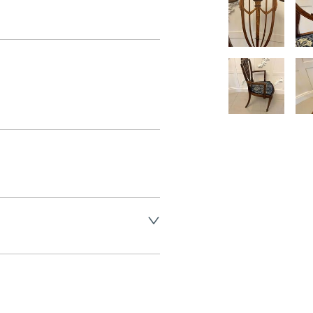
land England, Wales and parts 
(excluding Islands and 
ase ask for details.