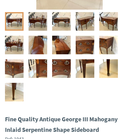
Fine Quality Antique George III Mahogany
Inlaid Serpentine Shape Sideboard
Ref:
1943