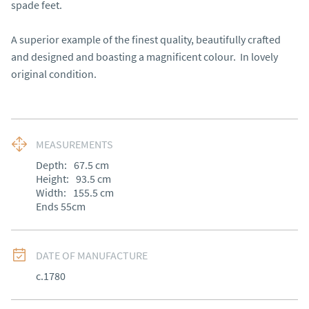
spade feet.

A superior example of the finest quality, beautifully crafted 
and designed and boasting a magnificent colour.  In lovely 
original condition.
MEASUREMENTS
Depth:
67.5
cm
Height:
93.5
cm
Width:
155.5
cm
Ends 55cm
DATE OF MANUFACTURE
c.1780