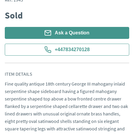
Sold
Ask a Question
+447834270128
ITEM DETAILS
Fine quality antique 18th century George III mahogany inlaid 
serpentine shape sideboard having a figured mahogany 
serpentine shaped top above a bow fronted centre drawer 
flanked by a serpentine shaped cellarette drawer and two oak 
lined drawers with unusual original ornate brass handles, 
eight pretty oval satinwood shells standing on six elegant 
square tapering legs with attractive satinwood stringing and 