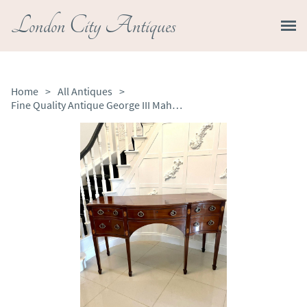
London City Antiques
Home
>
All Antiques
>
Fine Quality Antique George III Mahogany Inlaid Serpentine Shape Sideboard