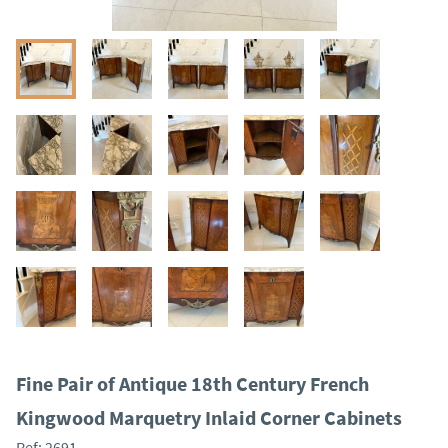
Fine Pair of Antique 18th Century French
Kingwood Marquetry Inlaid Corner Cabinets
Ref:
2691