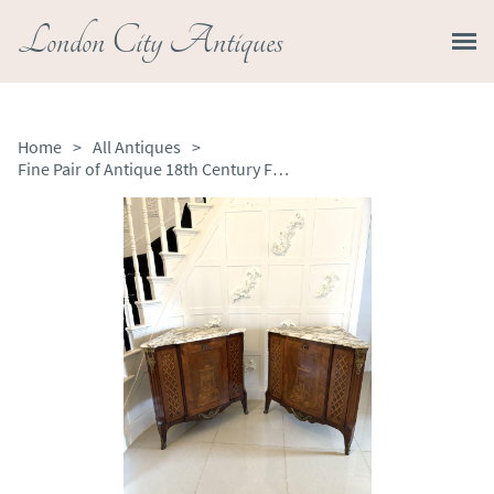
London City Antiques
Home
>
All Antiques
>
Fine Pair of Antique 18th Century French Kingwood Marquetry Inlaid Corner Cabinets