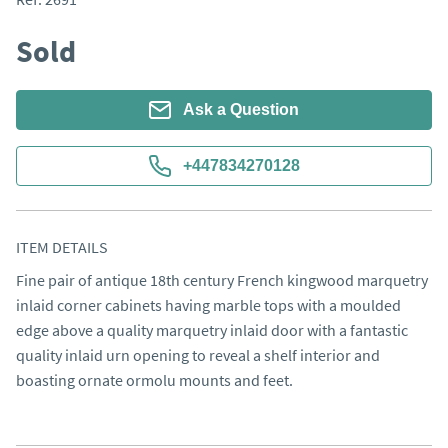
Sold
Ask a Question
+447834270128
ITEM DETAILS
Fine pair of antique 18th century French kingwood marquetry 
inlaid corner cabinets having marble tops with a moulded 
edge above a quality marquetry inlaid door with a fantastic 
quality inlaid urn opening to reveal a shelf interior and 
boasting ornate ormolu mounts and feet.