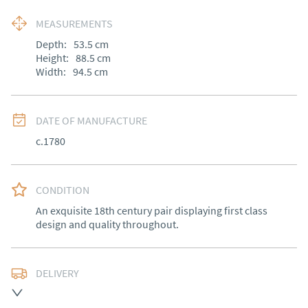
MEASUREMENTS
Depth:
53.5
cm
Height:
88.5
cm
Width:
94.5
cm
DATE OF MANUFACTURE
c.1780
CONDITION
An exquisite 18th century pair displaying first class 
design and quality throughout.
DELIVERY
Free delivery to mainland England, Wales and parts of 
Southern Scotland (excluding Islands and Northern 